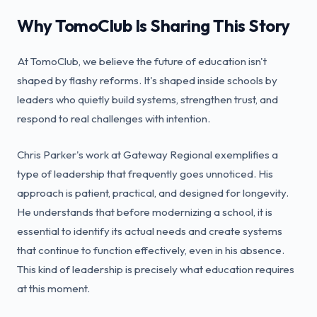
Why TomoClub Is Sharing This Story
At TomoClub, we believe the future of education isn't
shaped by flashy reforms. It's shaped inside schools by
leaders who quietly build systems, strengthen trust, and
respond to real challenges with intention.
Chris Parker's work at Gateway Regional exemplifies a
type of leadership that frequently goes unnoticed. His
approach is patient, practical, and designed for longevity.
He understands that before modernizing a school, it is
essential to identify its actual needs and create systems
that continue to function effectively, even in his absence.
This kind of leadership is precisely what education requires
at this moment.