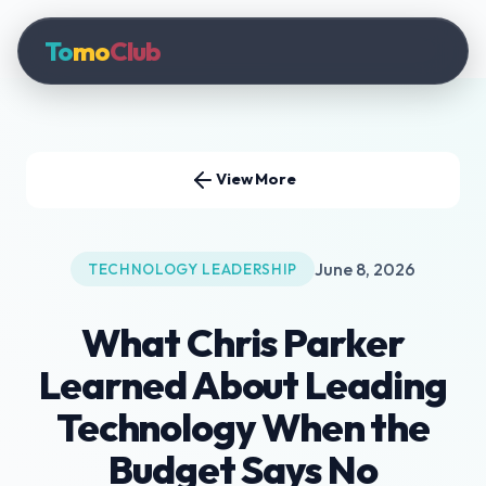
To
mo
Club
View More
June 8, 2026
TECHNOLOGY LEADERSHIP
What Chris Parker
Learned About Leading
Technology When the
Budget Says No