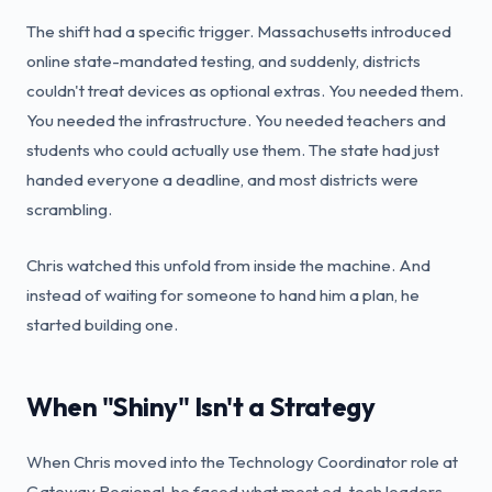
The shift had a specific trigger. Massachusetts introduced
online state-mandated testing, and suddenly, districts
couldn't treat devices as optional extras. You needed them.
You needed the infrastructure. You needed teachers and
students who could actually use them. The state had just
handed everyone a deadline, and most districts were
scrambling.
Chris watched this unfold from inside the machine. And
instead of waiting for someone to hand him a plan, he
started building one.
When "Shiny" Isn't a Strategy
When Chris moved into the Technology Coordinator role at
Gateway Regional, he faced what most ed-tech leaders