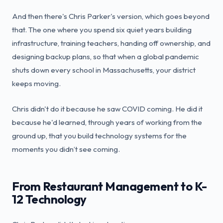
And then there's Chris Parker's version, which goes beyond
that. The one where you spend six quiet years building
infrastructure, training teachers, handing off ownership, and
designing backup plans, so that when a global pandemic
shuts down every school in Massachusetts, your district
keeps moving.
Chris didn't do it because he saw COVID coming. He did it
because he'd learned, through years of working from the
ground up, that you build technology systems for the
moments you didn’t see coming.
From Restaurant Management to K-
12 Technology