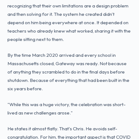
recognizing that their own limitations are a design problem
and then solving for it. The system he created didn't
depend on him being everywhere at once. It depended on
teachers who already knew what worked, sharing it with the
people sitting next to them.
By the time March 2020 arrived and every school in
Massachusetts closed, Gateway was ready. Not because
of anything they scrambled to do in the final days before
shutdown. Because of everything that had been built in the
six years before.
"While this was a huge victory, the celebration was short-
lived as new challenges arose."
He states it almost flatly. That's Chris. He avoids self-
congratulation. For him, the important aspect is that COVID