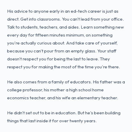
His advice to anyone early in an ed-tech career is just as
direct. Get into classrooms. You can't lead from your office.
Talk to students, teachers, and aides. Learn something new
every day for fifteen minutes minimum, on something
you're actually curious about. And take care of yourself,
because you can't pour from an empty glass. Your staff
doesn't respect you for being the last to leave. They
respect you for making the most of the time you're there.
He also comes from a family of educators. His father was a
college professor, his mother a high school home
economics teacher, and his wife an elementary teacher.
He didn't set out to be in education. But he's been building
things that last inside it for over twenty years.