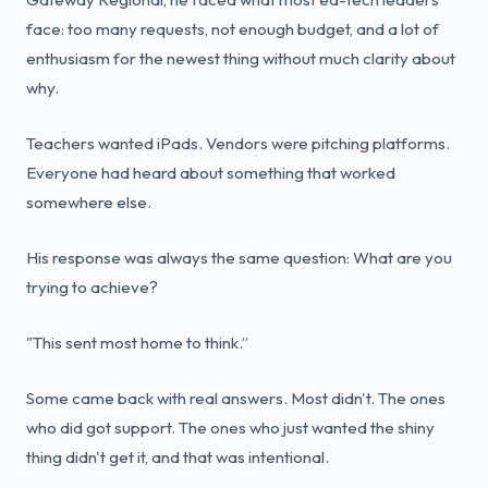
face: too many requests, not enough budget, and a lot of
enthusiasm for the newest thing without much clarity about
why.
Teachers wanted iPads. Vendors were pitching platforms.
Everyone had heard about something that worked
somewhere else.
His response was always the same question: What are you
trying to achieve?
"This sent most home to think.”
Some came back with real answers. Most didn't. The ones
who did got support. The ones who just wanted the shiny
thing didn't get it, and that was intentional.