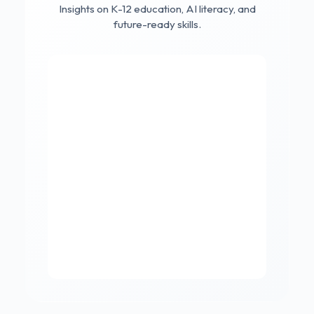
Insights on K-12 education, AI literacy, and
future-ready skills.