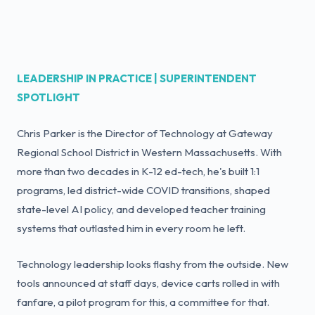
LEADERSHIP IN PRACTICE | SUPERINTENDENT
SPOTLIGHT
Chris Parker is the Director of Technology at Gateway
Regional School District in Western Massachusetts. With
more than two decades in K-12 ed-tech, he's built 1:1
programs, led district-wide COVID transitions, shaped
state-level AI policy, and developed teacher training
systems that outlasted him in every room he left.
Technology leadership looks flashy from the outside. New
tools announced at staff days, device carts rolled in with
fanfare, a pilot program for this, a committee for that.