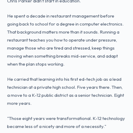
Chris Parker didn't start in education.
He spent a decade in restaurant management before
going back to school for a degree in computer electronics.
That background matters more than it sounds. Running a
restaurant teaches you how to operate under pressure,
manage those who are tired and stressed, keep things
moving when something breaks mid-service, and adapt
when the plan stops working.
He carried that learning into his first ed-tech job as a lead
technician at a private high school. Five years there. Then,
a move to a K-12 public district as a senior technician. Eight
more years.
"Those eight years were transformational. K-12 technology
became less of a nicety and more of a necessity."