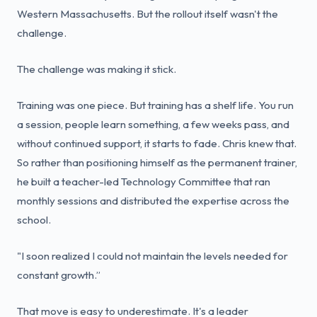
Western Massachusetts. But the rollout itself wasn't the
challenge.
The challenge was making it stick.
Training was one piece. But training has a shelf life. You run
a session, people learn something, a few weeks pass, and
without continued support, it starts to fade. Chris knew that.
So rather than positioning himself as the permanent trainer,
he built a teacher-led Technology Committee that ran
monthly sessions and distributed the expertise across the
school.
"I soon realized I could not maintain the levels needed for
constant growth.”
That move is easy to underestimate. It's a leader