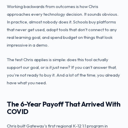
Working backwards from outcomes is how Chris
approaches every technology decision. It sounds obvious.
In practice, almost nobody does it. Schools buy platforms
that never get used, adopt tools that don't connect to any
real learning goal, and spend budget on things that look
impressive in a demo.
The test Chris applies is simple: does this tool actually
support our goal, or is it just new? If you can't answer that,
you're not ready to buy it. And a lot of the time, you already
have what you need.
The 6-Year Payoff That Arrived With
COVID
Chris built Gateway's first regional K-12 1:1 program in