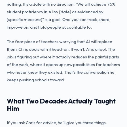
nothing. It's a date with no direction. "We will achieve 75%
student proficiency in AI by [date] as evidenced by
[specific measure]" is a goal. One you can track, share,
improve on, and hold people accountable to.
The fear piece of teachers worrying that AI will replace
them, Chris deals with it head-on. It won't. AI is a tool. The
job is figuring out where it actually reduces the painful parts
of the work, where it opens up new possibilities for teachers
who never knew they existed. That's the conversation he
keeps pushing schools toward.
What Two Decades Actually Taught
Him
If you ask Chris for advice, he'll give you three things.