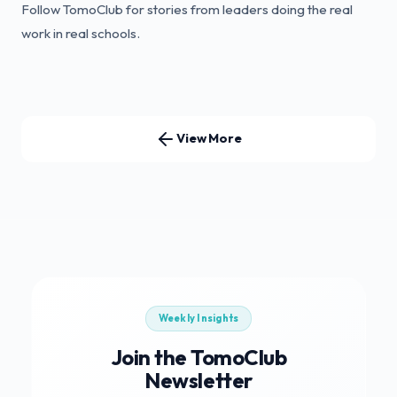
Follow TomoClub for stories from leaders doing the real
work in real schools.
View More
Weekly Insights
Join the TomoClub
Newsletter