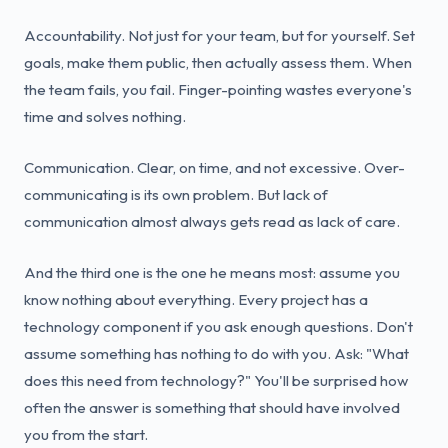
Accountability. Not just for your team, but for yourself. Set
goals, make them public, then actually assess them. When
the team fails, you fail. Finger-pointing wastes everyone's
time and solves nothing.
Communication. Clear, on time, and not excessive. Over-
communicating is its own problem. But lack of
communication almost always gets read as lack of care.
And the third one is the one he means most: assume you
know nothing about everything. Every project has a
technology component if you ask enough questions. Don't
assume something has nothing to do with you. Ask: "What
does this need from technology?" You'll be surprised how
often the answer is something that should have involved
you from the start.