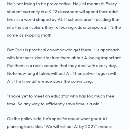
He's not trying to be provocative. He just means it. Every
student currently in a K-12 classroom will spend their adult
lives in a world shaped by AI. If schools aren't building that
into the curriculum, they're leaving kids unprepared. It's the
same as skipping math.
But Chris is practical about how to get there. His approach
with teachers: don't lecture them about AI being important.
Put them in a real scenario that they deal with every day.
Note how long it takes without AI. Then solve it again with
AI. The time difference does the convincing.
"I have yet to meet an educator who has too much free
time. So any way to efficiently save time is a win."
On the policy side, he's specific about what good AI
planning looks like. "We will roll out AI by 2027" means