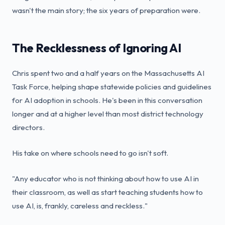
wasn't the main story; the six years of preparation were.
The Recklessness of Ignoring AI
Chris spent two and a half years on the Massachusetts AI
Task Force, helping shape statewide policies and guidelines
for AI adoption in schools. He's been in this conversation
longer and at a higher level than most district technology
directors.
His take on where schools need to go isn't soft.
"Any educator who is not thinking about how to use AI in
their classroom, as well as start teaching students how to
use AI, is, frankly, careless and reckless."