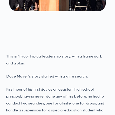
This isn't your typical leadership story, with a framework
and a plan.
Dave Moyer's story started with a knife search.
First hour of his first day as an assistant high school
principal, having never done any of this before, he had to
conduct two searches, one for a knife, one for drugs, and
handle a suspension for a special education student who