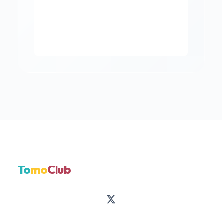
To
mo
Club