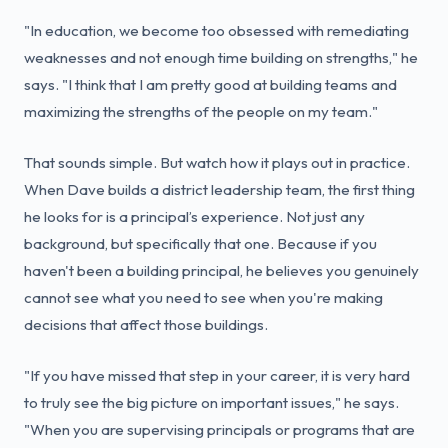
"In education, we become too obsessed with remediating
weaknesses and not enough time building on strengths," he
says. "I think that I am pretty good at building teams and
maximizing the strengths of the people on my team."
That sounds simple. But watch how it plays out in practice.
When Dave builds a district leadership team, the first thing
he looks for is a principal’s experience. Not just any
background, but specifically that one. Because if you
haven't been a building principal, he believes you genuinely
cannot see what you need to see when you're making
decisions that affect those buildings.
"If you have missed that step in your career, it is very hard
to truly see the big picture on important issues," he says.
"When you are supervising principals or programs that are