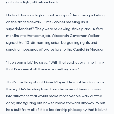
got into a fight, all before lunch.
His first day as a high school principal? Teachers picketing
on the front sidewalk. First Cabinet meeting as a
superintendent? They were reviewing strike plans. A few
months into that same job, Wisconsin Governor Walker
signed Act 10, dismantling union bargaining rights and
sending thousands of protestors to the Capitol in Madison.
"I've seen a lot," he says. "With that said, every time I think
that I've seen it all, there is something new."
That's the thing about Dave Moyer. He's not leading from
theory. He's leading from four decades of being thrown
into situations that would make most people walk out the
door, and figuring out how to move forward anyway. What
he's built from all of it is a leadership philosophy that is blunt,