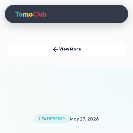
To
mo
Club
View More
May 27, 2026
LEADERSHIP