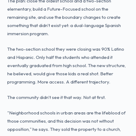
The plan: close the oldest school and a two-section
elementary, build a Future-Focused school on the
remaining site, and use the boundary changes to create
something that didn't exist yet: a dual-language Spanish
immersion program.
The two-section school they were closing was 90% Latino
and Hispanic. Only half the students who attended it
eventually graduated from high school. The new structure,
he believed, would give those kids a real shot. Better
programming. More access. A different trajectory.
The community didn't see it that way. Not at first.
"Neighborhood schools in urban areas are the lifeblood of
those communities, and this decision was not without
opposition," he says. They sold the property to a church,