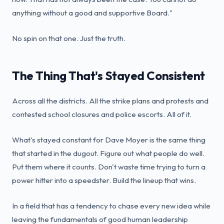
anything without a good and supportive Board."
No spin on that one. Just the truth.
The Thing That's Stayed Consistent
Across all the districts. All the strike plans and protests and
contested school closures and police escorts. All of it.
What's stayed constant for Dave Moyer is the same thing
that started in the dugout. Figure out what people do well.
Put them where it counts. Don't waste time trying to turn a
power hitter into a speedster. Build the lineup that wins.
In a field that has a tendency to chase every new idea while
leaving the fundamentals of good human leadership