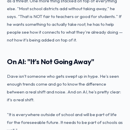
as a threat. One more thing stacked on top of everything
else. "Most school districts add without taking away," he
says. "That is NOT fair to teachers or good for students." If
he wants something to actually take root, he has to help
people see how it connects to what they're already doing —
not how it's being added on top of it.
On AI: "It's Not Going Away"
Dave isn't someone who gets swept up in hype. He's seen
enough trends come and go to know the difference
between a real shift and noise. And on AI, he's pretty clear:
it's a real shift.
"It is everywhere outside of school and will be part of life
for the foreseeable future. It needs to be part of schools as