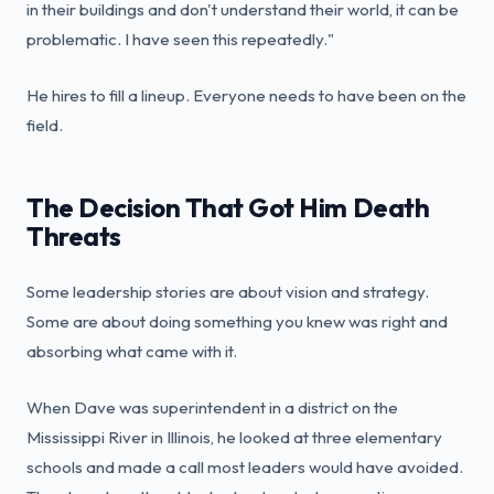
in their buildings and don't understand their world, it can be
problematic. I have seen this repeatedly."
He hires to fill a lineup. Everyone needs to have been on the
field.
The Decision That Got Him Death
Threats
Some leadership stories are about vision and strategy.
Some are about doing something you knew was right and
absorbing what came with it.
When Dave was superintendent in a district on the
Mississippi River in Illinois, he looked at three elementary
schools and made a call most leaders would have avoided.