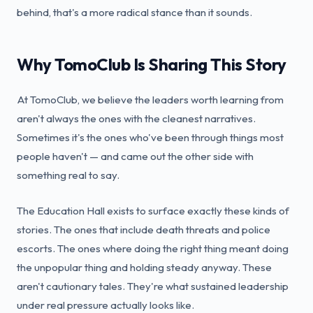
behind, that's a more radical stance than it sounds.
Why TomoClub Is Sharing This Story
At TomoClub, we believe the leaders worth learning from
aren't always the ones with the cleanest narratives.
Sometimes it's the ones who've been through things most
people haven't — and came out the other side with
something real to say.
The Education Hall exists to surface exactly these kinds of
stories. The ones that include death threats and police
escorts. The ones where doing the right thing meant doing
the unpopular thing and holding steady anyway. These
aren't cautionary tales. They're what sustained leadership
under real pressure actually looks like.