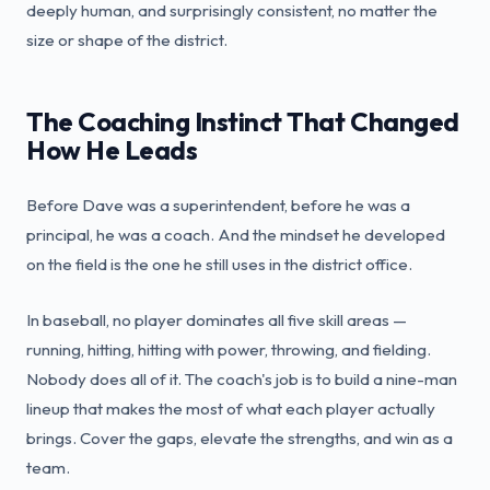
deeply human, and surprisingly consistent, no matter the
size or shape of the district.
The Coaching Instinct That Changed
How He Leads
Before Dave was a superintendent, before he was a
principal, he was a coach. And the mindset he developed
on the field is the one he still uses in the district office.
In baseball, no player dominates all five skill areas —
running, hitting, hitting with power, throwing, and fielding.
Nobody does all of it. The coach's job is to build a nine-man
lineup that makes the most of what each player actually
brings. Cover the gaps, elevate the strengths, and win as a
team.