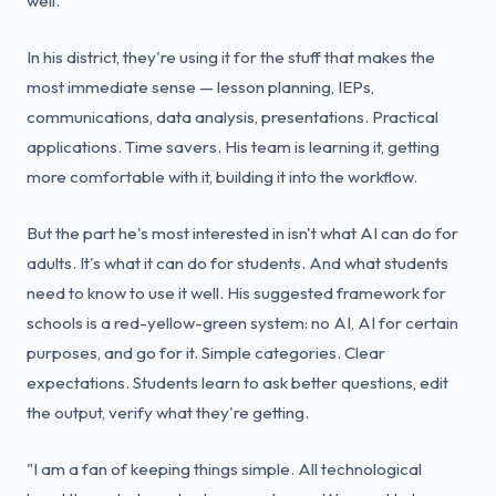
well."
In his district, they're using it for the stuff that makes the
most immediate sense — lesson planning, IEPs,
communications, data analysis, presentations. Practical
applications. Time savers. His team is learning it, getting
more comfortable with it, building it into the workflow.
But the part he's most interested in isn't what AI can do for
adults. It's what it can do for students. And what students
need to know to use it well. His suggested framework for
schools is a red-yellow-green system: no AI, AI for certain
purposes, and go for it. Simple categories. Clear
expectations. Students learn to ask better questions, edit
the output, verify what they're getting.
"I am a fan of keeping things simple. All technological