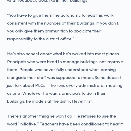
what feedback looks like in their buildings.
"You have to give them the autonomy to lead this work
consistent with the nuances of their buildings. If you don't,
you only give them ammunition to abdicate their
responsibility to the district office."
He's also honest about what he's walked into most places.
Principals who were hired to manage buildings, not improve
them. People who never fully understood what learning
alongside their staff was supposed to mean. So he doesn't
just talk about PLCs — he runs every administrator meeting
as one. Whatever he wants principals to do in their
buildings, he models at the district level first.
There's another thing he won't do. He refuses to use the
word "initiative." Teachers have been conditioned to hear it