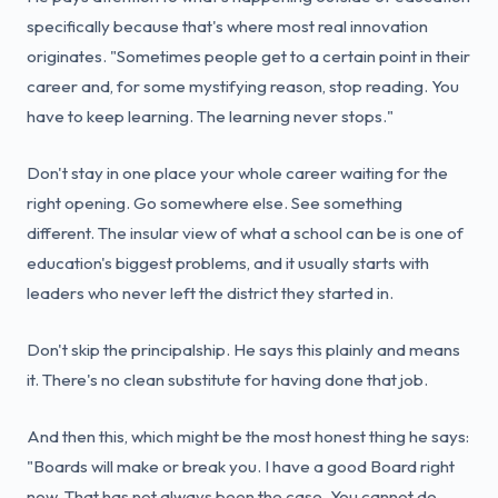
specifically because that's where most real innovation
originates. "Sometimes people get to a certain point in their
career and, for some mystifying reason, stop reading. You
have to keep learning. The learning never stops."
Don't stay in one place your whole career waiting for the
right opening. Go somewhere else. See something
different. The insular view of what a school can be is one of
education's biggest problems, and it usually starts with
leaders who never left the district they started in.
Don't skip the principalship. He says this plainly and means
it. There's no clean substitute for having done that job.
And then this, which might be the most honest thing he says:
"Boards will make or break you. I have a good Board right
now. That has not always been the case. You cannot do