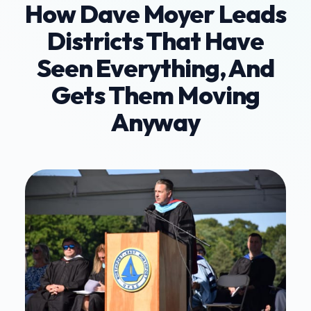
How Dave Moyer Leads
Districts That Have
Seen Everything, And
Gets Them Moving
Anyway