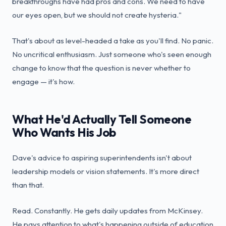
breakthroughs have had pros and cons. We need to have
our eyes open, but we should not create hysteria."
That's about as level-headed a take as you'll find. No panic.
No uncritical enthusiasm. Just someone who's seen enough
change to know that the question is never whether to
engage — it's how.
What He'd Actually Tell Someone
Who Wants His Job
Dave's advice to aspiring superintendents isn't about
leadership models or vision statements. It's more direct
than that.
Read. Constantly. He gets daily updates from McKinsey.
He pays attention to what's happening outside of education