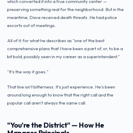
which converted it into a true community center —
preserving something real for the neighborhood. But in the
meantime, Dave received death threats. He had police
escorts out of meetings.
All of it, for what he describes as "one of the best
comprehensive plans that I have been a part of, or, to be a
bit bold, possibly seen in my career as a superintendent."
"It's the way it goes."
That line isn't bitterness. It's just experience. He's been
around long enough to know that the right call and the
popular call aren't always the same call.
"You're the District" — How He
Manages Principals