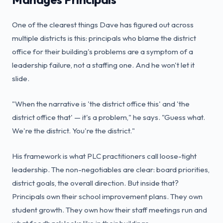
One of the clearest things Dave has figured out across
multiple districts is this: principals who blame the district
office for their building's problems are a symptom of a
leadership failure, not a staffing one. And he won't let it
slide.
"When the narrative is 'the district office this' and 'the
district office that' — it's a problem," he says. "Guess what.
We're the district. You're the district."
His framework is what PLC practitioners call loose-tight
leadership. The non-negotiables are clear: board priorities,
district goals, the overall direction. But inside that?
Principals own their school improvement plans. They own
student growth. They own how their staff meetings run and