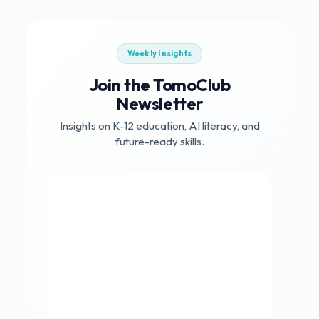
Weekly Insights
Join the TomoClub
Newsletter
Insights on K-12 education, AI literacy, and
future-ready skills.