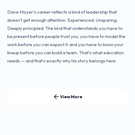
Dave Moyer's career reflects a kind of leadership that
doesn't get enough attention. Experienced. Unsparing.
Deeply principled. The kind that understands you have to
be present before people trust you, you have to model the
work before you can expect it, and you have to know your
lineup before you can build a team. That's what education
needs — and that's exactly why his story belongs here.
View More