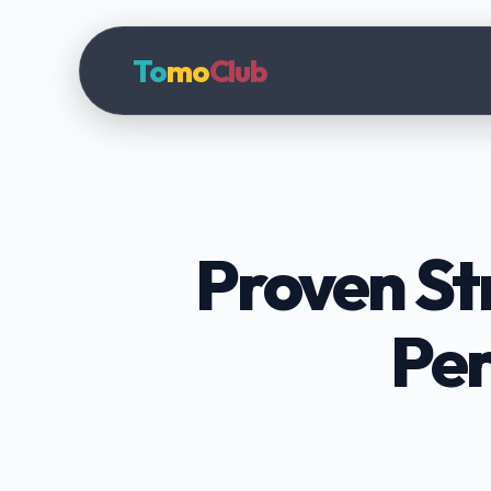
To
mo
Club
Proven St
Per