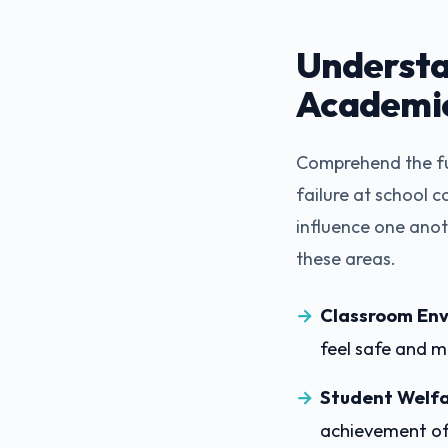
Understa
Academi
Comprehend the fu
failure at school c
influence one anot
these areas.
Classroom Env
feel safe and m
Student Welfa
achievement of