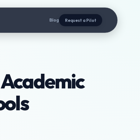
Blog
Request a Pilot
t Academic
ools