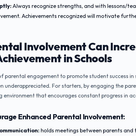
tly:
Always recognize strengths, and with lessons/tea
ovement. Achievements recognized will motivate furthe
ntal Involvement Can Incr
Achievement in Schools
 of parental engagement to promote student success in s
n underappreciated. For starters, by engaging the parent
ng environment that encourages constant progress in a
urage Enhanced Parental Involvement:
communication:
holds meetings between parents and t