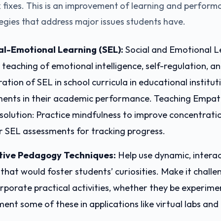
ck fixes. This is an improvement of learning and perfor
egies that address major issues students have.
ial-Emotional Learning (SEL):
Social and Emotional L
teaching of emotional intelligence, self-regulation, a
gration of SEL in school curricula in educational institu
ents in their academic performance. Teaching Empat
solution: Practice mindfulness to improve concentrati
r SEL assessments for tracking progress.
tive Pedagogy Techniques:
Help use dynamic, interac
hat would foster students’ curiosities. Make it challe
rporate practical activities, whether they be experime
ment some of these in applications like virtual labs and