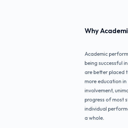
Why Academic
Academic performa
being successful i
are better placed 
more education in 
involvement, unima
progress of most st
individual perform
a whole.