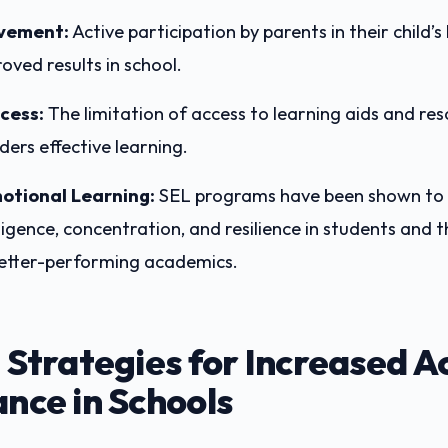
lvement:
Active participation by parents in their child’s
oved results in school.
cess:
The limitation of access to learning aids and re
nders effective learning.
otional Learning:
SEL programs have been shown to
ligence, concentration, and resilience in students and t
better-performing academics.
 Strategies for Increased 
nce in Schools