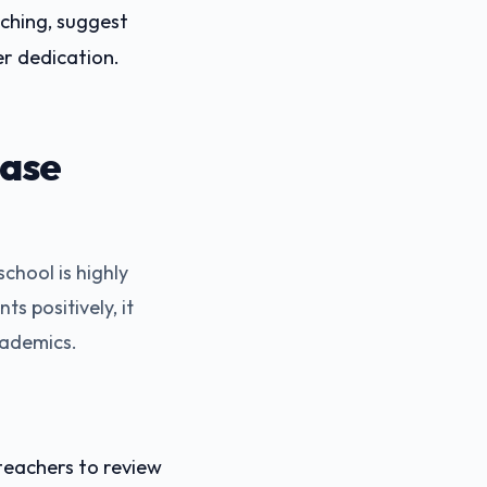
ching, suggest
r dedication.
ease
chool is highly
s positively, it
cademics.
eachers to review