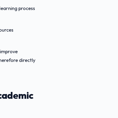
 learning process
sources
 improve
herefore directly
Academic