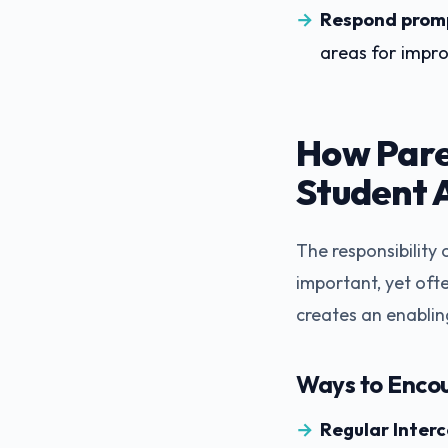
Respond promp
areas for impr
How Pare
Student 
The responsibility
important, yet ofte
creates an enabli
Ways to Enco
Regular Inter