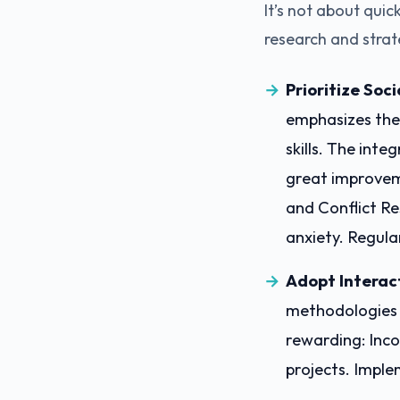
It’s not about qui
research and strat
Prioritize Soc
emphasizes the 
skills. The inte
great improvem
and Conflict Re
anxiety. Regula
Adopt Interac
methodologies t
rewarding: Inco
projects. Imple