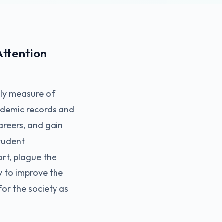
ttention
ly measure of
cademic records and
areers, and gain
tudent
rt, plague the
y to improve the
for the society as