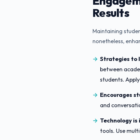
Engageme
Results
Maintaining studen
nonetheless, enha
Strategies to
between academi
students. Appl
Encourages st
and conversati
Technology is 
tools. Use mult