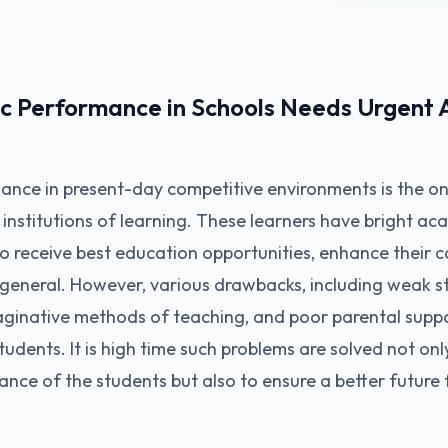
 Performance in Schools Needs Urgent A
nce in present-day competitive environments is the on
n institutions of learning. These learners have bright a
to receive best education opportunities, enhance their c
general. However, various drawbacks, including weak s
ginative methods of teaching, and poor parental suppo
udents. It is high time such problems are solved not onl
ance of the students but also to ensure a better future 