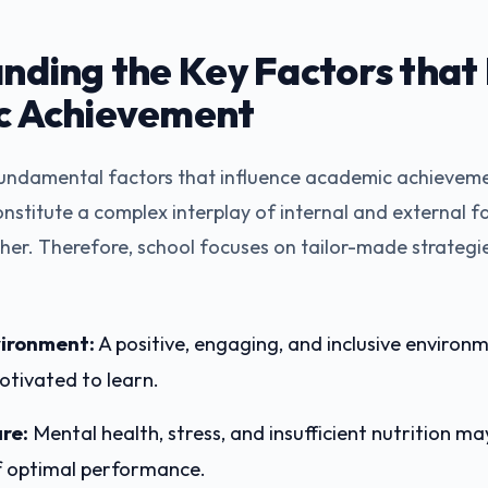
nding the Key Factors that
c Achievement
ndamental factors that influence academic achieveme
onstitute a complex interplay of internal and external f
her. Therefore, school focuses on tailor-made strategi
ironment:
A positive, engaging, and inclusive environ
otivated to learn.
re:
Mental health, stress, and insufficient nutrition ma
 optimal performance.