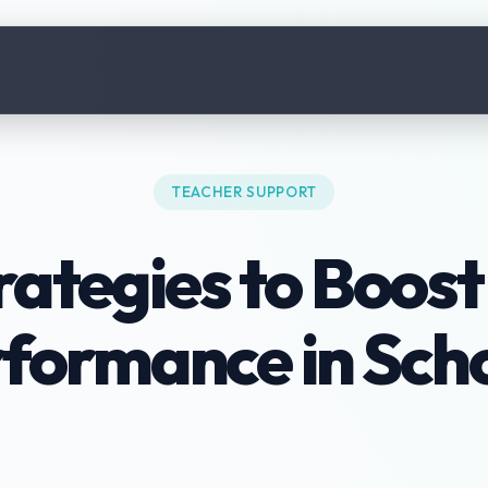
TEACHER SUPPORT
rategies to Boos
formance in Sch