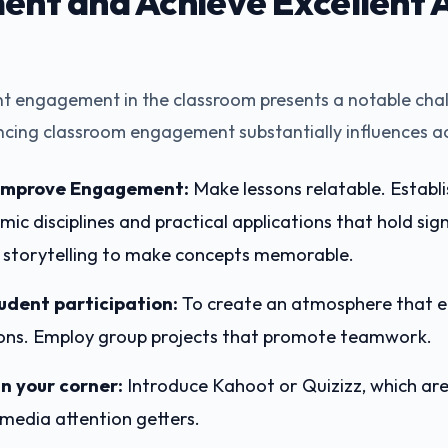
nt and Achieve Excellent 
t engagement in the classroom presents a notable chal
ncing classroom engagement substantially influences a
 Improve Engagement:
Make lessons relatable. Establ
c disciplines and practical applications that hold sign
y storytelling to make concepts memorable.
udent participation:
To create an atmosphere that el
ons. Employ group projects that promote teamwork.
in your corner:
Introduce Kahoot or Quizizz, which are 
imedia attention getters.