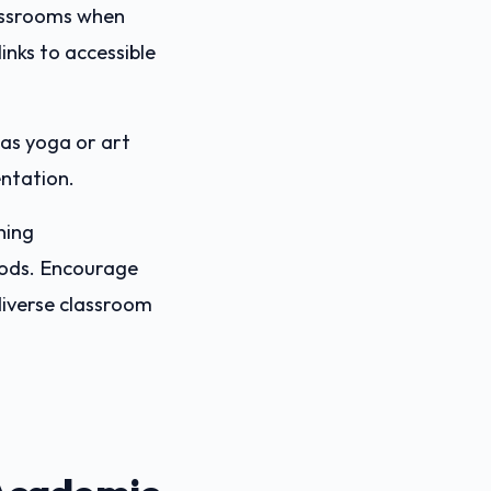
lassrooms when
inks to accessible
as yoga or art
entation.
ning
ods. Encourage
diverse classroom