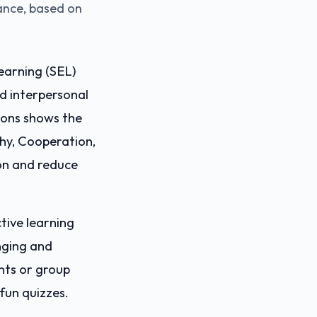
mance, based on
earning (SEL)
nd interpersonal
tions shows the
hy, Cooperation,
on and reduce
tive learning
nging and
nts or group
 fun quizzes.