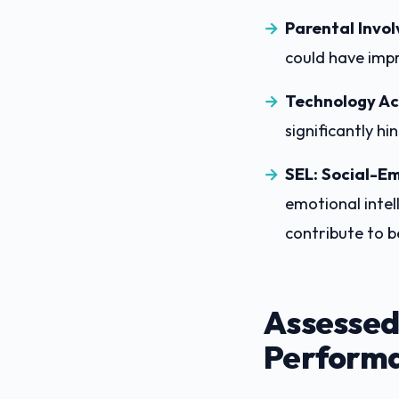
Parental Invo
could have impr
Technology Ac
significantly hi
SEL: Social-Em
emotional intel
contribute to 
Assessed
Performa