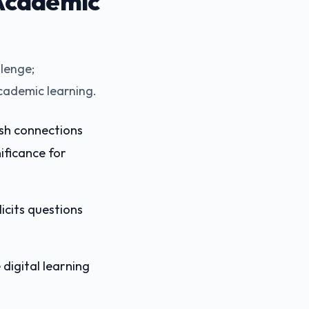
Academic
lenge;
cademic learning.
ish connections
ificance for
icits questions
digital learning