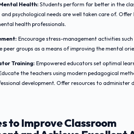
Mental Health:
Students perform far better in the c
 and psychological needs are well taken care of. Offer l
ental health professionals.
ement:
Encourage stress-management activities such 
e peer groups as a means of improving the mental ori
ator Training:
Empowered educators set optimal lear
Educate the teachers using modern pedagogical meth
essional development. Offer resources to administer 
es to Improve Classroom