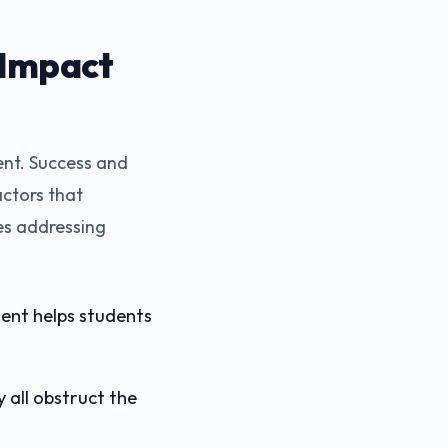
 Impact
nt. Success and
actors that
es addressing
ment helps students
y all obstruct the