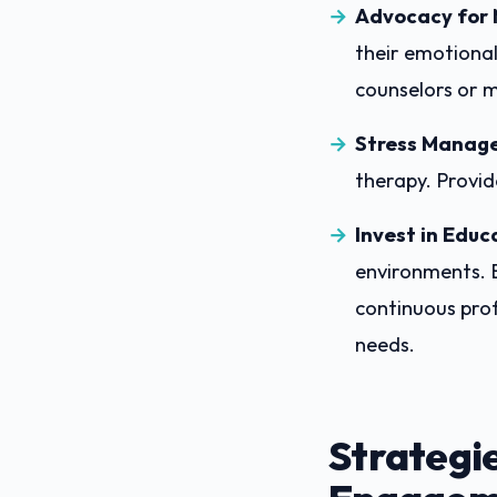
Advocacy for 
their emotional
counselors or m
Stress Manag
therapy. Provid
Invest in Educ
environments. 
continuous prof
needs.
Strategi