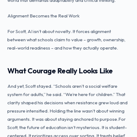
world that demands adaptability and critical thinking.
Alignment Becomes the Real Work
For Scott, AI isn’t about novelty. It forces alignment
between what schools claim to value – growth, ownership,
real-world readiness – and how they actually operate.
What Courage Really Looks Like
And yet, Scott stayed. “Schools aren’t a social welfare
system for adults,” he said. “We’re here for children.” That
clarity shaped his decisions when resistance grew loud and
pressure intensified. Holding the line wasn’t about winning
arguments. It was about staying anchored to purpose.For
Scott, the future of education isn’t mysterious. It is student-
centered. It prioritizes access over sorting. It treats belief