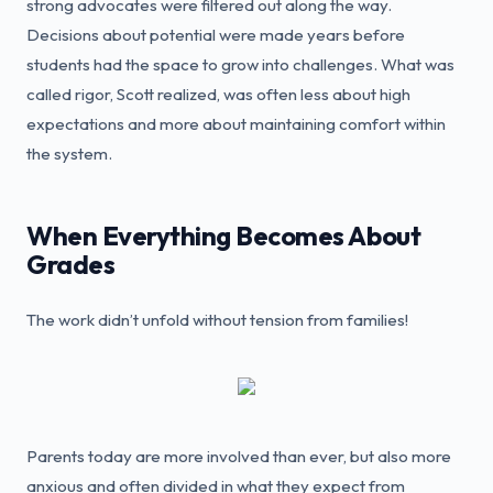
strong advocates were filtered out along the way.
Decisions about potential were made years before
students had the space to grow into challenges. What was
called rigor, Scott realized, was often less about high
expectations and more about maintaining comfort within
the system.
When Everything Becomes About
Grades
The work didn’t unfold without tension from families!
Parents today are more involved than ever, but also more
anxious and often divided in what they expect from