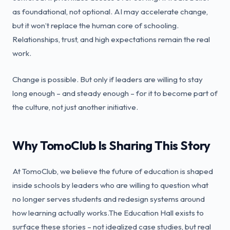
as foundational, not optional. AI may accelerate change,
but it won’t replace the human core of schooling.
Relationships, trust, and high expectations remain the real
work.
Change is possible. But only if leaders are willing to stay
long enough – and steady enough – for it to become part of
the culture, not just another initiative.
Why TomoClub Is Sharing This Story
At TomoClub, we believe the future of education is shaped
inside schools by leaders who are willing to question what
no longer serves students and redesign systems around
how learning actually works.The Education Hall exists to
surface these stories – not idealized case studies, but real