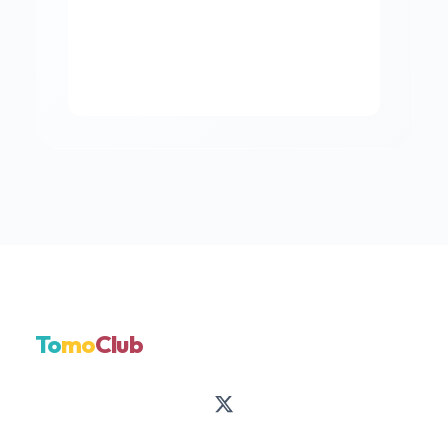
To
mo
Club