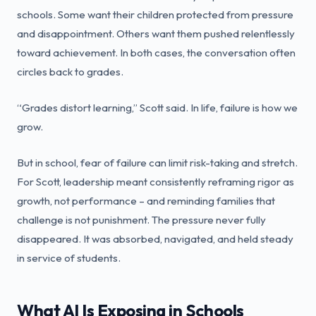
schools. Some want their children protected from pressure
and disappointment. Others want them pushed relentlessly
toward achievement. In both cases, the conversation often
circles back to grades.
“Grades distort learning,” Scott said. In life, failure is how we
grow.
But in school, fear of failure can limit risk-taking and stretch.
For Scott, leadership meant consistently reframing rigor as
growth, not performance – and reminding families that
challenge is not punishment. The pressure never fully
disappeared. It was absorbed, navigated, and held steady
in service of students.
What AI Is Exposing in Schools