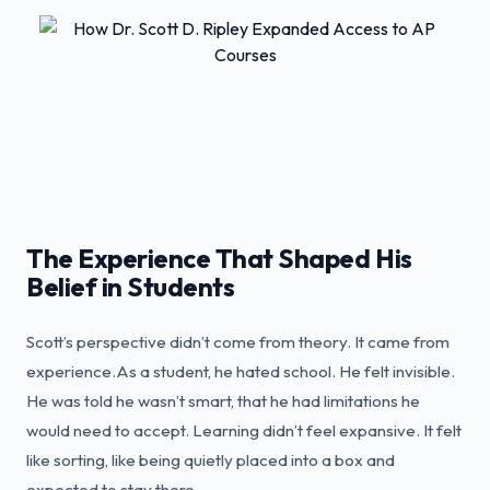
The Experience That Shaped His
Belief in Students
Scott’s perspective didn’t come from theory. It came from
experience.As a student, he hated school. He felt invisible.
He was told he wasn’t smart, that he had limitations he
would need to accept. Learning didn’t feel expansive. It felt
like sorting, like being quietly placed into a box and
expected to stay there.