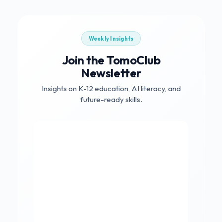
Weekly Insights
Join the TomoClub
Newsletter
Insights on K-12 education, AI literacy, and
future-ready skills.