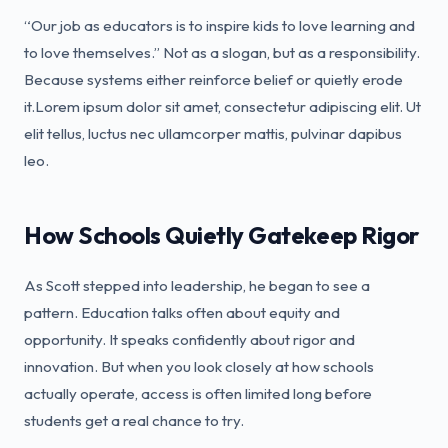
“Our job as educators is to inspire kids to love learning and
to love themselves.” Not as a slogan, but as a responsibility.
Because systems either reinforce belief or quietly erode
it.Lorem ipsum dolor sit amet, consectetur adipiscing elit. Ut
elit tellus, luctus nec ullamcorper mattis, pulvinar dapibus
leo.
How Schools Quietly Gatekeep Rigor
As Scott stepped into leadership, he began to see a
pattern. Education talks often about equity and
opportunity. It speaks confidently about rigor and
innovation. But when you look closely at how schools
actually operate, access is often limited long before
students get a real chance to try.