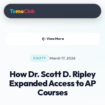
To
mo
Club
View More
March 17, 2026
EQUITY
How Dr. Scott D. Ripley
Expanded Access to AP
Courses