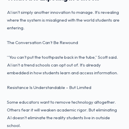
AI isn’t simply another innovation to manage. It’s revealing
where the system is misaligned with the world students are
entering.
The Conversation Can’t Be Rewound
“You can’t put the toothpaste back in the tube,” Scott said.
AI isn’t a trend schools can opt out of. It’s already
embedded in how students learn and access information.
Resistance Is Understandable – But Limited
Some educators want to remove technology altogether.
Others fear it will weaken academic rigor. But eliminating
AI doesn’t eliminate the reality students live in outside
school.