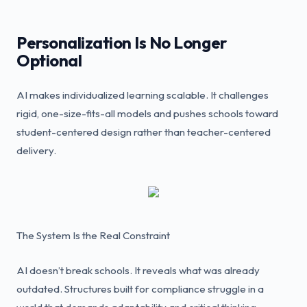
Personalization Is No Longer
Optional
AI makes individualized learning scalable. It challenges
rigid, one-size-fits-all models and pushes schools toward
student-centered design rather than teacher-centered
delivery.
The System Is the Real Constraint
AI doesn’t break schools. It reveals what was already
outdated. Structures built for compliance struggle in a