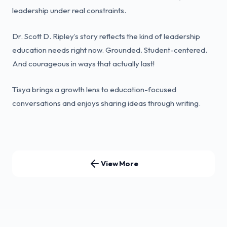
leadership under real constraints.
Dr. Scott D. Ripley’s story reflects the kind of leadership
education needs right now. Grounded. Student-centered.
And courageous in ways that actually last!
Tisya brings a growth lens to education-focused
conversations and enjoys sharing ideas through writing.
View More