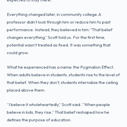
Everything changed later, in community college.A
professor didn’t look through him or reduce him to past
performance. Instead, they believed in him.“That belief
changes everything,” Scott told us. For the first time,
potential wasn’t treated as fixed. It was something that
could grow.
What he experienced has a name: the Pygmalion Effect.
When adults believe in students, students rise to the level of
that belief. When they don’t, students internalize the ceiling
placed above them.
“I believe it wholeheartedly,” Scott said. “When people
believe in kids, they rise.” That belief reshaped how he
defines the purpose of education.