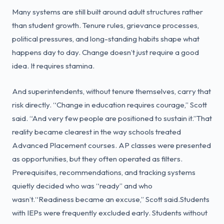
Many systems are still built around adult structures rather
than student growth. Tenure rules, grievance processes,
political pressures, and long-standing habits shape what
happens day to day. Change doesn’t just require a good
idea. It requires stamina.
And superintendents, without tenure themselves, carry that
risk directly. “Change in education requires courage,” Scott
said. “And very few people are positioned to sustain it.”That
reality became clearest in the way schools treated
Advanced Placement courses. AP classes were presented
as opportunities, but they often operated as filters.
Prerequisites, recommendations, and tracking systems
quietly decided who was “ready” and who
wasn’t.“Readiness became an excuse,” Scott said.Students
with IEPs were frequently excluded early. Students without