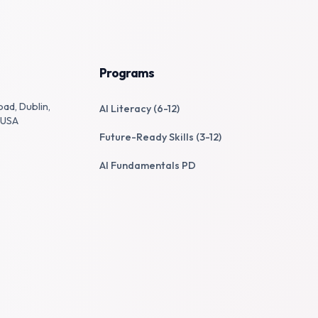
Programs
oad, Dublin,
AI Literacy (6-12)
 USA
Future-Ready Skills (3-12)
AI Fundamentals PD