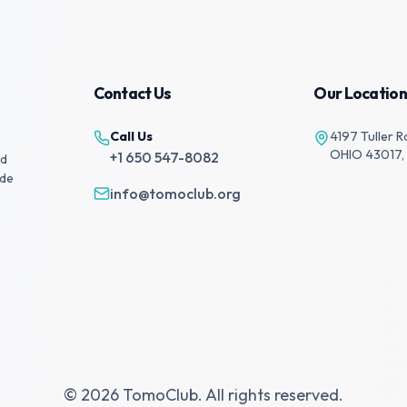
Contact Us
Our Location
Call Us
4197 Tuller R
OHIO 43017,
+1 650 547-8082
nd
ide
info@tomoclub.org
© 2026 TomoClub. All rights reserved.