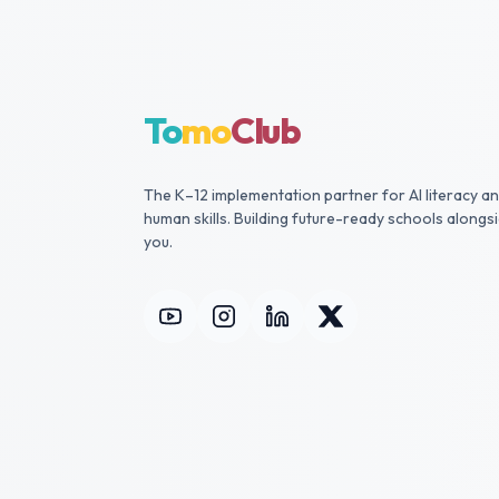
To
mo
Club
The K–12 implementation partner for AI literacy a
human skills. Building future-ready schools alongs
you.