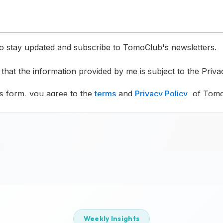
Weekly Insights