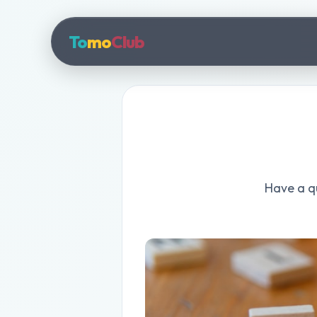
To
mo
Club
Have a qu