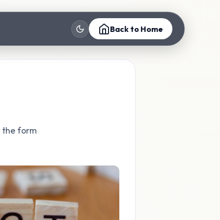
Back to Home
t the form