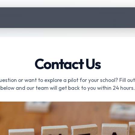
Contact Us
estion or want to explore a pilot for your school? Fill ou
below and our team will get back to you within 24 hours.