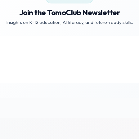
Join the TomoClub Newsletter
Insights on K-12 education, AI literacy, and future-ready skills.