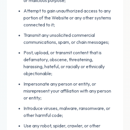
or malicious purpose;
Attempt to gain unauthorized access to any
portion of the Website or any other systems
connected to it;
Transmit any unsolicited commercial
communications, spam, or chain messages;
Post, upload, or transmit content that is
defamatory, obscene, threatening,
harassing, hateful, or racially or ethnically
objectionable;
Impersonate any person or entity, or
misrepresent your affiliation with any person
or entity;
Introduce viruses, malware, ransomware, or
other harmful code;
Use any robot, spider, crawler, or other