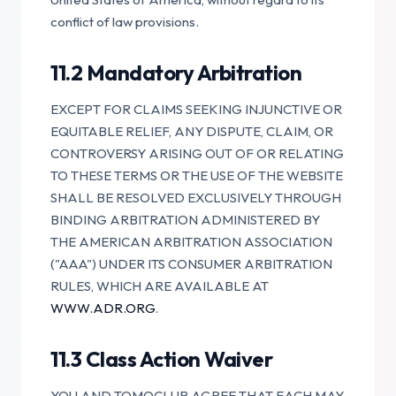
conflict of law provisions.
11.2 Mandatory Arbitration
EXCEPT FOR CLAIMS SEEKING INJUNCTIVE OR
EQUITABLE RELIEF, ANY DISPUTE, CLAIM, OR
CONTROVERSY ARISING OUT OF OR RELATING
TO THESE TERMS OR THE USE OF THE WEBSITE
SHALL BE RESOLVED EXCLUSIVELY THROUGH
BINDING ARBITRATION ADMINISTERED BY
THE AMERICAN ARBITRATION ASSOCIATION
("AAA") UNDER ITS CONSUMER ARBITRATION
RULES, WHICH ARE AVAILABLE AT
WWW.ADR.ORG
.
11.3 Class Action Waiver
YOU AND TOMOCLUB AGREE THAT EACH MAY