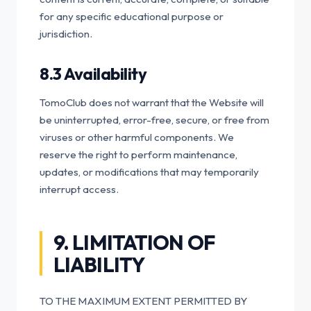
for any specific educational purpose or
jurisdiction.
8.3 Availability
TomoClub does not warrant that the Website will
be uninterrupted, error-free, secure, or free from
viruses or other harmful components. We
reserve the right to perform maintenance,
updates, or modifications that may temporarily
interrupt access.
9. LIMITATION OF
LIABILITY
TO THE MAXIMUM EXTENT PERMITTED BY