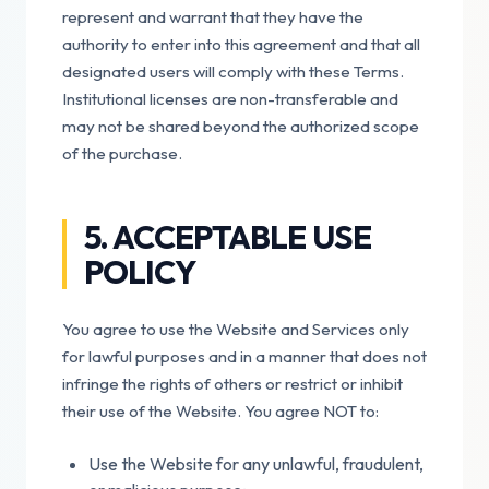
represent and warrant that they have the
authority to enter into this agreement and that all
designated users will comply with these Terms.
Institutional licenses are non-transferable and
may not be shared beyond the authorized scope
of the purchase.
5. ACCEPTABLE USE
POLICY
You agree to use the Website and Services only
for lawful purposes and in a manner that does not
infringe the rights of others or restrict or inhibit
their use of the Website. You agree NOT to:
Use the Website for any unlawful, fraudulent,