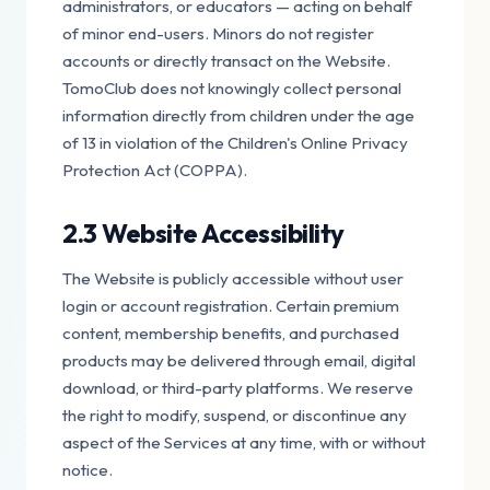
administrators, or educators — acting on behalf
of minor end-users. Minors do not register
accounts or directly transact on the Website.
TomoClub does not knowingly collect personal
information directly from children under the age
of 13 in violation of the Children's Online Privacy
Protection Act (COPPA).
2.3 Website Accessibility
The Website is publicly accessible without user
login or account registration. Certain premium
content, membership benefits, and purchased
products may be delivered through email, digital
download, or third-party platforms. We reserve
the right to modify, suspend, or discontinue any
aspect of the Services at any time, with or without
notice.