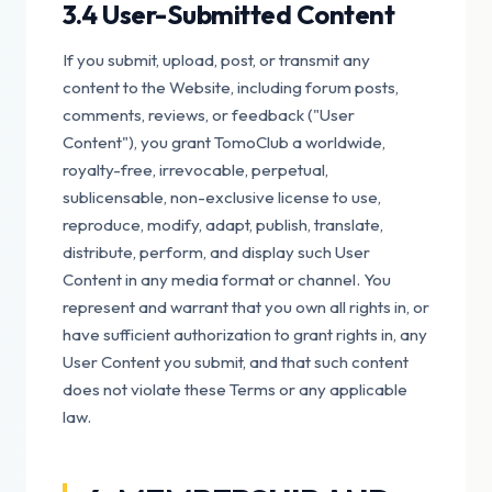
3.4 User-Submitted Content
If you submit, upload, post, or transmit any
content to the Website, including forum posts,
comments, reviews, or feedback ("User
Content"), you grant TomoClub a worldwide,
royalty-free, irrevocable, perpetual,
sublicensable, non-exclusive license to use,
reproduce, modify, adapt, publish, translate,
distribute, perform, and display such User
Content in any media format or channel. You
represent and warrant that you own all rights in, or
have sufficient authorization to grant rights in, any
User Content you submit, and that such content
does not violate these Terms or any applicable
law.