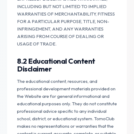
INCLUDING BUT NOT LIMITED TO IMPLIED
WARRANTIES OF MERCHANTABILITY, FITNESS
FOR A PARTICULAR PURPOSE, TITLE, NON-
INFRINGEMENT, AND ANY WARRANTIES
ARISING FROM COURSE OF DEALING OR
USAGE OF TRADE.
8.2 Educational Content
Disclaimer
The educational content, resources, and
professional development materials provided on
the Website are for general informational and
educational purposes only. They do not constitute
professional advice specific to any individual
school, district, or educational system. TomoClub
makes no representations or warranties that the
content is current, accurate, complete, or suitable