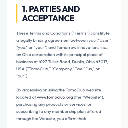
1. PARTIES AND
ACCEPTANCE
These Terms and Conditions ("Terms") constitute
a legally binding agreement between you ("User,"
"you," or "your") and Tomorrow Innovations Inc.,
an Ohio corporation with its principal place of
business at 4197 Tuller Road, Dublin, Ohio 43017,
USA ("TomoClub," "Company," "we," "us," or
"our").
By accessing or using the TomoClub website
located at
www.tomoclub.org
(the "Website"),
purchasing any products or services, or
subscribing to any membership plan offered
through the Website, you affirm that: