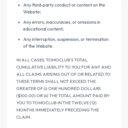
Any third-party conduct or content on the
Website;
Any errors, inaccuracies, or omissions in
educational content;
Any interruption, suspension, or termination
of the Website.
IN ALL CASES, TOMOCLUB'S TOTAL
CUMULATIVE LIABILITY TO YOU FOR ANY AND
ALL CLAIMS ARISING OUT OF OR RELATED TO
THESE TERMS SHALL NOT EXCEED THE
GREATER OF (i) ONE HUNDRED DOLLARS
($100.00) OR (ii) THE TOTAL AMOUNT PAID BY
YOU TO TOMOCLUB IN THE TWELVE (12)
MONTHS IMMEDIATELY PRECEDING THE
CLAIM.