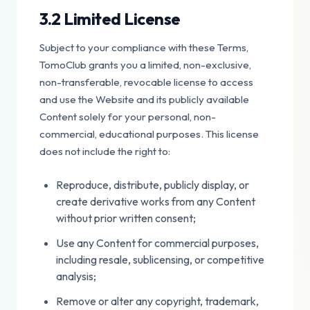
3.2 Limited License
Subject to your compliance with these Terms,
TomoClub grants you a limited, non-exclusive,
non-transferable, revocable license to access
and use the Website and its publicly available
Content solely for your personal, non-
commercial, educational purposes. This license
does not include the right to:
Reproduce, distribute, publicly display, or
create derivative works from any Content
without prior written consent;
Use any Content for commercial purposes,
including resale, sublicensing, or competitive
analysis;
Remove or alter any copyright, trademark,