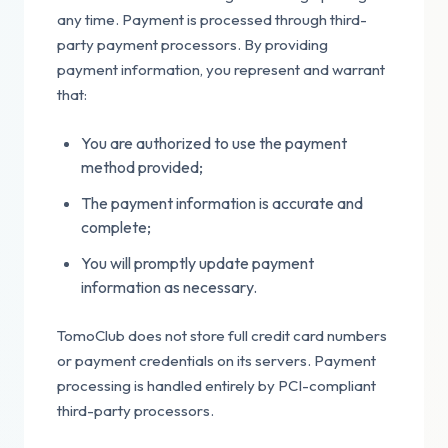
any time. Payment is processed through third-
party payment processors. By providing
payment information, you represent and warrant
that:
You are authorized to use the payment
method provided;
The payment information is accurate and
complete;
You will promptly update payment
information as necessary.
TomoClub does not store full credit card numbers
or payment credentials on its servers. Payment
processing is handled entirely by PCI-compliant
third-party processors.