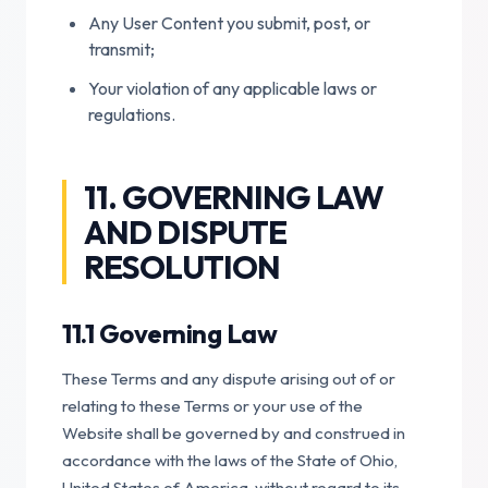
Any User Content you submit, post, or
transmit;
Your violation of any applicable laws or
regulations.
11. GOVERNING LAW
AND DISPUTE
RESOLUTION
11.1 Governing Law
These Terms and any dispute arising out of or
relating to these Terms or your use of the
Website shall be governed by and construed in
accordance with the laws of the State of Ohio,
United States of America, without regard to its