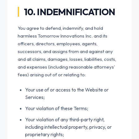
10. INDEMNIFICATION
You agree to defend, indemnify, and hold
harmless Tomorrow Innovations Inc. and its
officers, directors, employees, agents,
successors, and assigns from and against any
and all claims, damages, losses, liabilities, costs,
and expenses (including reasonable attorneys'
fees) arising out of or relating to:
Your use of or access to the Website or
Services;
Your violation of these Terms;
Your violation of any third-party right,
including intellectual property, privacy, or
proprietary rights;