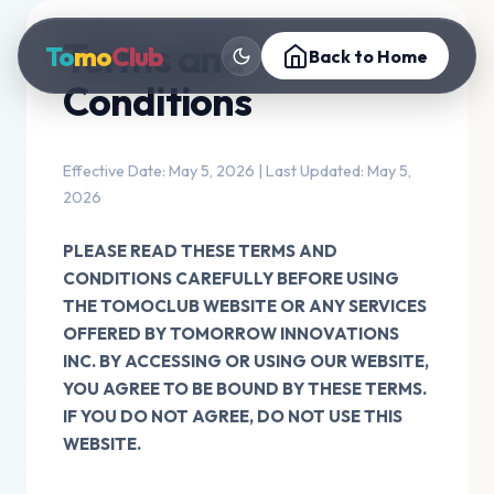
Terms and
To
mo
Club
Back to Home
Conditions
Effective Date: May 5, 2026 | Last Updated: May 5,
2026
PLEASE READ THESE TERMS AND
CONDITIONS CAREFULLY BEFORE USING
THE TOMOCLUB WEBSITE OR ANY SERVICES
OFFERED BY TOMORROW INNOVATIONS
INC. BY ACCESSING OR USING OUR WEBSITE,
YOU AGREE TO BE BOUND BY THESE TERMS.
IF YOU DO NOT AGREE, DO NOT USE THIS
WEBSITE.