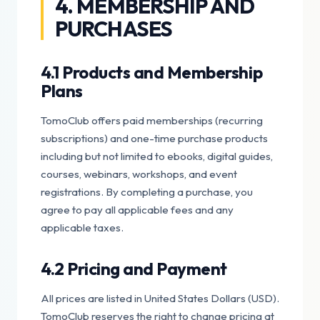
4. MEMBERSHIP AND
PURCHASES
4.1 Products and Membership
Plans
TomoClub offers paid memberships (recurring
subscriptions) and one-time purchase products
including but not limited to ebooks, digital guides,
courses, webinars, workshops, and event
registrations. By completing a purchase, you
agree to pay all applicable fees and any
applicable taxes.
4.2 Pricing and Payment
All prices are listed in United States Dollars (USD).
TomoClub reserves the right to change pricing at