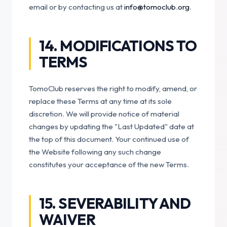
email or by contacting us at
info@tomoclub.org
.
14. MODIFICATIONS TO
TERMS
TomoClub reserves the right to modify, amend, or
replace these Terms at any time at its sole
discretion. We will provide notice of material
changes by updating the "Last Updated" date at
the top of this document. Your continued use of
the Website following any such change
constitutes your acceptance of the new Terms.
15. SEVERABILITY AND
WAIVER