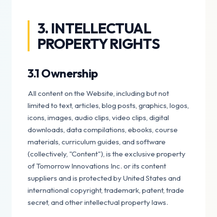
3. INTELLECTUAL
PROPERTY RIGHTS
3.1 Ownership
All content on the Website, including but not
limited to text, articles, blog posts, graphics, logos,
icons, images, audio clips, video clips, digital
downloads, data compilations, ebooks, course
materials, curriculum guides, and software
(collectively, "Content"), is the exclusive property
of Tomorrow Innovations Inc. or its content
suppliers and is protected by United States and
international copyright, trademark, patent, trade
secret, and other intellectual property laws.