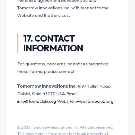
the entire agreement between you and
Tomorrow Innovations Inc. with respect to the
Website and the Services.
17. CONTACT
INFORMATION
For questions, concerns, or notices regarding
these Terms, please contact:
Tomorrow Innovations Inc.
4197 Tuller Road,
Dublin, Ohio 43017, USA
Email:
info@tomoclub.org
Website:
www.tomoclub.org
© 2026 Tomorrow Innovations Inc. All rights reserved.
This document is the proprietary legal property of