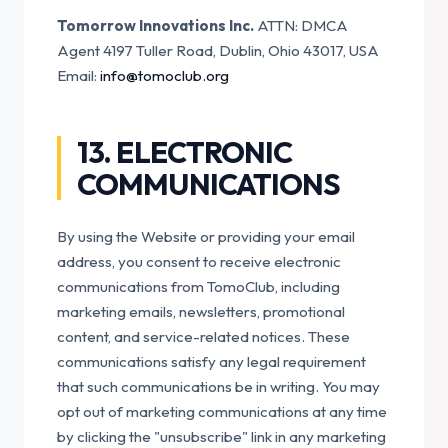
Tomorrow Innovations Inc.
ATTN: DMCA
Agent
4197 Tuller Road, Dublin, Ohio 43017, USA
Email:
info@tomoclub.org
13. ELECTRONIC
COMMUNICATIONS
By using the Website or providing your email
address, you consent to receive electronic
communications from TomoClub, including
marketing emails, newsletters, promotional
content, and service-related notices. These
communications satisfy any legal requirement
that such communications be in writing. You may
opt out of marketing communications at any time
by clicking the "unsubscribe" link in any marketing