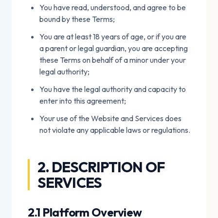
You have read, understood, and agree to be
bound by these Terms;
You are at least 18 years of age, or if you are
a parent or legal guardian, you are accepting
these Terms on behalf of a minor under your
legal authority;
You have the legal authority and capacity to
enter into this agreement;
Your use of the Website and Services does
not violate any applicable laws or regulations.
2. DESCRIPTION OF
SERVICES
2.1 Platform Overview