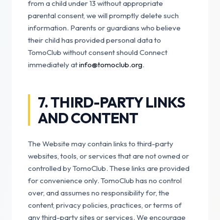
from a child under 13 without appropriate
parental consent, we will promptly delete such
information. Parents or guardians who believe
their child has provided personal data to
TomoClub without consent should Connect
immediately at
info@tomoclub.org
.
7. THIRD-PARTY LINKS
AND CONTENT
The Website may contain links to third-party
websites, tools, or services that are not owned or
controlled by TomoClub. These links are provided
for convenience only. TomoClub has no control
over, and assumes no responsibility for, the
content, privacy policies, practices, or terms of
any third-party sites or services. We encourage