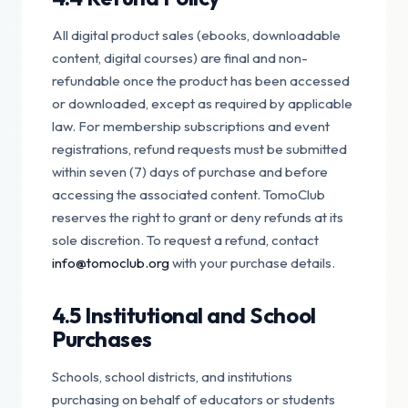
All digital product sales (ebooks, downloadable
content, digital courses) are final and non-
refundable once the product has been accessed
or downloaded, except as required by applicable
law. For membership subscriptions and event
registrations, refund requests must be submitted
within seven (7) days of purchase and before
accessing the associated content. TomoClub
reserves the right to grant or deny refunds at its
sole discretion. To request a refund, contact
info@tomoclub.org
with your purchase details.
4.5 Institutional and School
Purchases
Schools, school districts, and institutions
purchasing on behalf of educators or students