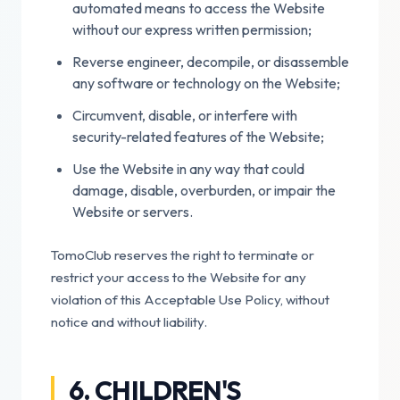
automated means to access the Website
without our express written permission;
Reverse engineer, decompile, or disassemble
any software or technology on the Website;
Circumvent, disable, or interfere with
security-related features of the Website;
Use the Website in any way that could
damage, disable, overburden, or impair the
Website or servers.
TomoClub reserves the right to terminate or
restrict your access to the Website for any
violation of this Acceptable Use Policy, without
notice and without liability.
6. CHILDREN'S