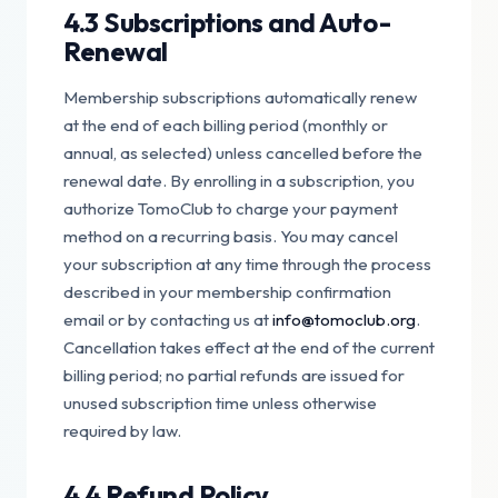
4.3 Subscriptions and Auto-
Renewal
Membership subscriptions automatically renew
at the end of each billing period (monthly or
annual, as selected) unless cancelled before the
renewal date. By enrolling in a subscription, you
authorize TomoClub to charge your payment
method on a recurring basis. You may cancel
your subscription at any time through the process
described in your membership confirmation
email or by contacting us at
info@tomoclub.org
.
Cancellation takes effect at the end of the current
billing period; no partial refunds are issued for
unused subscription time unless otherwise
required by law.
4.4 Refund Policy