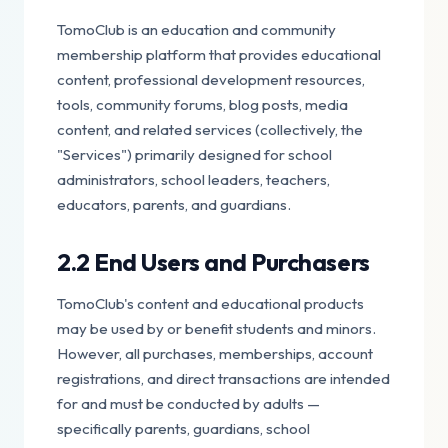
TomoClub is an education and community
membership platform that provides educational
content, professional development resources,
tools, community forums, blog posts, media
content, and related services (collectively, the
"Services") primarily designed for school
administrators, school leaders, teachers,
educators, parents, and guardians.
2.2 End Users and Purchasers
TomoClub's content and educational products
may be used by or benefit students and minors.
However, all purchases, memberships, account
registrations, and direct transactions are intended
for and must be conducted by adults —
specifically parents, guardians, school