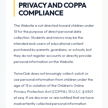
PRIVACY AND COPPA
COMPLIANCE
The Website is not directed toward children under
13 for the purpose of direct personal data
collection. Students and minors may be the
intended end-users of educational content
purchased by parents, guardians, or schools, but
they do not register accounts or directly provide
personal information on the Website.
TomoClub does not knowingly collect, solicit, or
use personal information from children under the
age of 13 in violation of the Children's Online
Privacy Protection Act (COPPA), 15 U.S.C. § 6501
et seq. If we discover or are notified that we have
inadvertently collected personal information