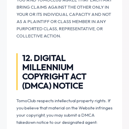
BRING CLAIMS AGAINST THE OTHER ONLY IN
YOUR OR ITS INDIVIDUAL CAPACITY AND NOT
AS A PLAINTIFF OR CLASS MEMBER IN ANY
PURPORTED CLASS, REPRESENTATIVE, OR
COLLECTIVE ACTION.
12. DIGITAL
MILLENNIUM
COPYRIGHT ACT
(DMCA) NOTICE
TomoClub respects intellectual property rights. If
you believe that material on the Website infringes
your copyright, you may submit a DMCA
takedown notice to our designated agent: