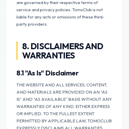
are governed by their respective terms of
service and privacy policies. TomoClub is not
liable for any acts or omissions of these third-
party providers.
8. DISCLAIMERS AND
WARRANTIES
8.1 "As Is" Disclaimer
THE WEBSITE AND ALL SERVICES, CONTENT,
AND MATERIALS ARE PROVIDED ON AN "AS
IS" AND "AS AVAILABLE" BASIS WITHOUT ANY
WARRANTIES OF ANY KIND, EITHER EXPRESS
OR IMPLIED. TO THE FULLEST EXTENT
PERMITTED BY APPLICABLE LAW, TOMOCLUB
EXPRESSLY DISCLAIMS ALL WARRANTIES,