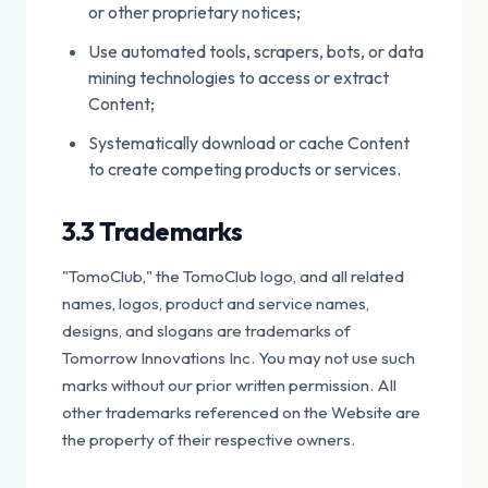
or other proprietary notices;
Use automated tools, scrapers, bots, or data
mining technologies to access or extract
Content;
Systematically download or cache Content
to create competing products or services.
3.3 Trademarks
"TomoClub," the TomoClub logo, and all related
names, logos, product and service names,
designs, and slogans are trademarks of
Tomorrow Innovations Inc. You may not use such
marks without our prior written permission. All
other trademarks referenced on the Website are
the property of their respective owners.