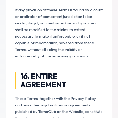
If any provision of these Terms is found by a court
or arbitrator of competent jurisdiction to be
invalid, illegal, or unenforceable, such provision
shall be modified to the minimum extent
necessary to make it enforceable, or if not
capable of modification, severed from these
Terms, without affecting the validity or
enforceability of the remaining provisions.
16. ENTIRE
AGREEMENT
These Terms, together with the Privacy Policy
and any other legal notices or agreements
published by TomoClub on the Website, constitute