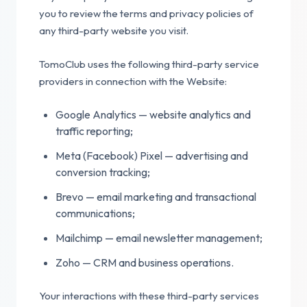
you to review the terms and privacy policies of
any third-party website you visit.
TomoClub uses the following third-party service
providers in connection with the Website:
Google Analytics — website analytics and
traffic reporting;
Meta (Facebook) Pixel — advertising and
conversion tracking;
Brevo — email marketing and transactional
communications;
Mailchimp — email newsletter management;
Zoho — CRM and business operations.
Your interactions with these third-party services