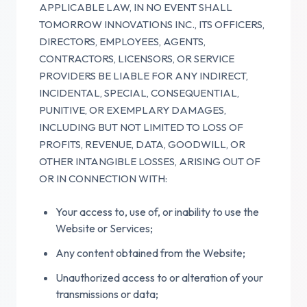
APPLICABLE LAW, IN NO EVENT SHALL
TOMORROW INNOVATIONS INC., ITS OFFICERS,
DIRECTORS, EMPLOYEES, AGENTS,
CONTRACTORS, LICENSORS, OR SERVICE
PROVIDERS BE LIABLE FOR ANY INDIRECT,
INCIDENTAL, SPECIAL, CONSEQUENTIAL,
PUNITIVE, OR EXEMPLARY DAMAGES,
INCLUDING BUT NOT LIMITED TO LOSS OF
PROFITS, REVENUE, DATA, GOODWILL, OR
OTHER INTANGIBLE LOSSES, ARISING OUT OF
OR IN CONNECTION WITH:
Your access to, use of, or inability to use the
Website or Services;
Any content obtained from the Website;
Unauthorized access to or alteration of your
transmissions or data;