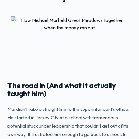
The road in (And what it actually
taught him)
Mai didn’t take a straight line to the superintendent’s office.
He started in Jersey City at a school with tremendous
potential stuck under leadership that couldn’t get out of its
own way. It frustrated him enough to go back to school. In