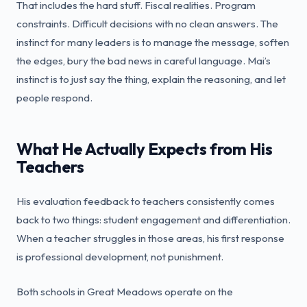
That includes the hard stuff. Fiscal realities. Program
constraints. Difficult decisions with no clean answers. The
instinct for many leaders is to manage the message, soften
the edges, bury the bad news in careful language. Mai’s
instinct is to just say the thing, explain the reasoning, and let
people respond.
What He Actually Expects from His
Teachers
His evaluation feedback to teachers consistently comes
back to two things: student engagement and differentiation.
When a teacher struggles in those areas, his first response
is professional development, not punishment.
Both schools in Great Meadows operate on the