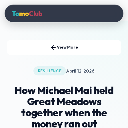
To
mo
Club
View More
April 12, 2026
RESILIENCE
How Michael Mai held
Great Meadows
together when the
money ran out