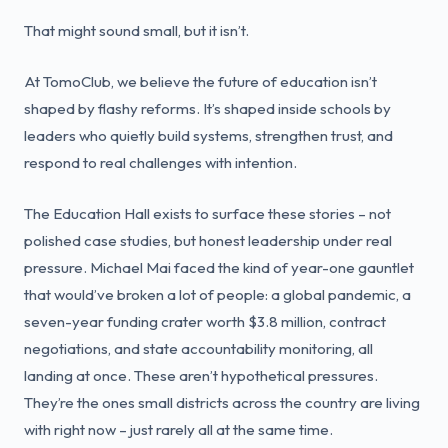
That might sound small, but it isn’t.
At TomoClub, we believe the future of education isn’t
shaped by flashy reforms. It’s shaped inside schools by
leaders who quietly build systems, strengthen trust, and
respond to real challenges with intention.
The Education Hall exists to surface these stories – not
polished case studies, but honest leadership under real
pressure. Michael Mai faced the kind of year-one gauntlet
that would’ve broken a lot of people: a global pandemic, a
seven-year funding crater worth $3.8 million, contract
negotiations, and state accountability monitoring, all
landing at once. These aren’t hypothetical pressures.
They’re the ones small districts across the country are living
with right now – just rarely all at the same time.