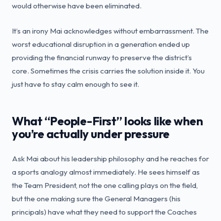
would otherwise have been eliminated.
It’s an irony Mai acknowledges without embarrassment. The
worst educational disruption in a generation ended up
providing the financial runway to preserve the district’s
core. Sometimes the crisis carries the solution inside it. You
just have to stay calm enough to see it.
What “People-First” looks like when
you’re actually under pressure
Ask Mai about his leadership philosophy and he reaches for
a sports analogy almost immediately. He sees himself as
the Team President, not the one calling plays on the field,
but the one making sure the General Managers (his
principals) have what they need to support the Coaches