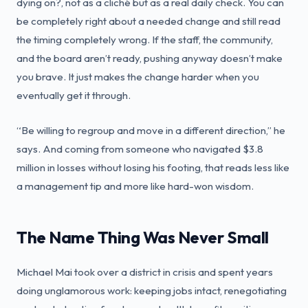
dying on?, not as a cliché but as a real daily check. You can
be completely right about a needed change and still read
the timing completely wrong. If the staff, the community,
and the board aren’t ready, pushing anyway doesn’t make
you brave. It just makes the change harder when you
eventually get it through.
“Be willing to regroup and move in a different direction,” he
says. And coming from someone who navigated $3.8
million in losses without losing his footing, that reads less like
a management tip and more like hard-won wisdom.
The Name Thing Was Never Small
Michael Mai took over a district in crisis and spent years
doing unglamorous work: keeping jobs intact, renegotiating