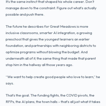
It’s the same instinct that shaped his whole career. Don’t
manage down to the constraint. Figure out what’s actually
possible and push there.
The future he describes for Great Meadows is more
inclusive classrooms, smarter AI integration, a growing
preschool that gives the youngest learners an earlier
foundation, and partnerships with neighboring districts to
optimize programs without blowing the budget. And
underneath all of it, the same thing that made that parent
stop him in the hallway all those years ago.
“We want to help create good people who love to learn,” he
says.
That’s the goal. The funding fights, the COVID pivots, the
RFPs, the AI plans, the town halls – that’s all just what it takes