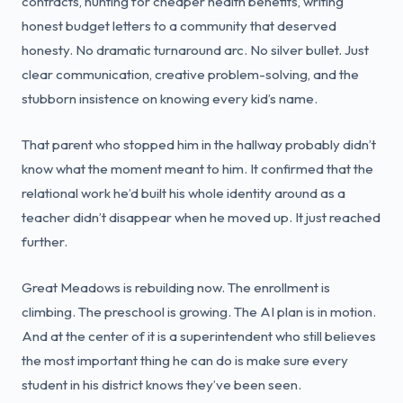
contracts, hunting for cheaper health benefits, writing
honest budget letters to a community that deserved
honesty. No dramatic turnaround arc. No silver bullet. Just
clear communication, creative problem-solving, and the
stubborn insistence on knowing every kid’s name.
That parent who stopped him in the hallway probably didn’t
know what the moment meant to him. It confirmed that the
relational work he’d built his whole identity around as a
teacher didn’t disappear when he moved up. It just reached
further.
Great Meadows is rebuilding now. The enrollment is
climbing. The preschool is growing. The AI plan is in motion.
And at the center of it is a superintendent who still believes
the most important thing he can do is make sure every
student in his district knows they’ve been seen.