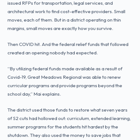
issued RFPs for transportation, legal services, and
architectural work to find cost-effective providers. Small
moves, each of them. But in a district operating on thin
margins, small moves are exactly how you survive.
Then COVID hit. And the federal relief funds that followed
created an opening nobody had expected.
“By utilizing federal funds made available as a result of
Covid-19, Great Meadows Regional was able to renew
curricular programs and provide programs beyond the
school day,” Mai explains.
The district used those funds to restore what seven years
of S2 cuts had hollowed out: curriculum, extended learning,
summer programs for the students hit hardest by the
shutdown. They also used the money to save jobs that