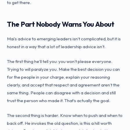
to get there.
The Part Nobody Warns You About
Mai’s advice to emerging leaders isn’t complicated, but it is
honest in a way that a lot of leadership advice isn’t.
The first thing he’ll tell you: you won’t please everyone.
Trying to will paralyze you. Make the best decision you can
for the people in your charge, explain your reasoning
clearly, and accept that respect and agreement aren’t the
same thing. People can disagree with a decision and still
trust the person who made it. That’s actually the goal.
The second thing is harder. Know when to push and when to
back off. He invokes the old question, is this a hill worth