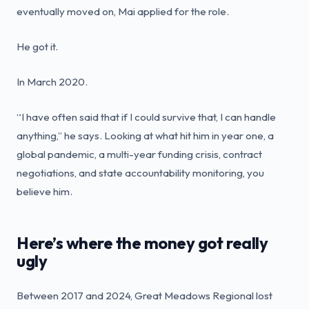
eventually moved on, Mai applied for the role.
He got it.
In March 2020.
“I have often said that if I could survive that, I can handle
anything,” he says. Looking at what hit him in year one, a
global pandemic, a multi-year funding crisis, contract
negotiations, and state accountability monitoring, you
believe him.
Here’s where the money got really
ugly
Between 2017 and 2024, Great Meadows Regional lost