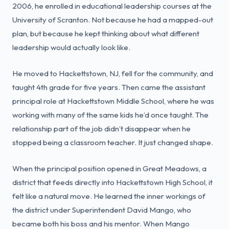
2006, he enrolled in educational leadership courses at the
University of Scranton. Not because he had a mapped-out
plan, but because he kept thinking about what different
leadership would actually look like.
He moved to Hackettstown, NJ, fell for the community, and
taught 4th grade for five years. Then came the assistant
principal role at Hackettstown Middle School, where he was
working with many of the same kids he’d once taught. The
relationship part of the job didn’t disappear when he
stopped being a classroom teacher. It just changed shape.
When the principal position opened in Great Meadows, a
district that feeds directly into Hackettstown High School, it
felt like a natural move. He learned the inner workings of
the district under Superintendent David Mango, who
became both his boss and his mentor. When Mango