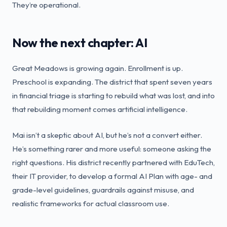
They’re operational.
Now the next chapter: AI
Great Meadows is growing again. Enrollment is up.
Preschool is expanding. The district that spent seven years
in financial triage is starting to rebuild what was lost, and into
that rebuilding moment comes artificial intelligence.
Mai isn’t a skeptic about AI, but he’s not a convert either.
He’s something rarer and more useful: someone asking the
right questions. His district recently partnered with EduTech,
their IT provider, to develop a formal AI Plan with age- and
grade-level guidelines, guardrails against misuse, and
realistic frameworks for actual classroom use.