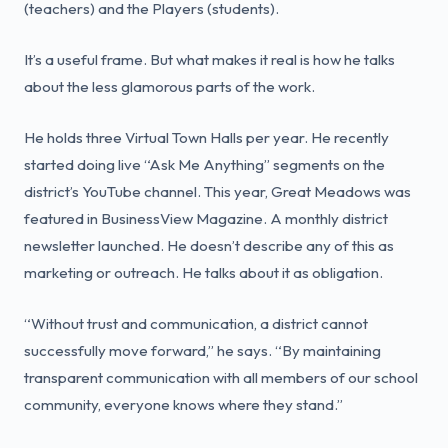
(teachers) and the Players (students).
It’s a useful frame. But what makes it real is how he talks
about the less glamorous parts of the work.
He holds three Virtual Town Halls per year. He recently
started doing live “Ask Me Anything” segments on the
district’s YouTube channel. This year, Great Meadows was
featured in BusinessView Magazine. A monthly district
newsletter launched. He doesn’t describe any of this as
marketing or outreach. He talks about it as obligation.
“Without trust and communication, a district cannot
successfully move forward,” he says. “By maintaining
transparent communication with all members of our school
community, everyone knows where they stand.”