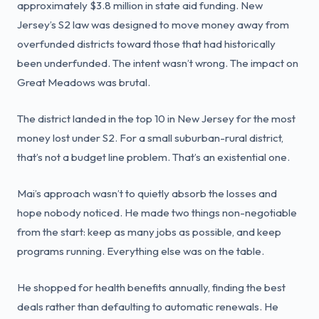
approximately $3.8 million in state aid funding. New
Jersey’s S2 law was designed to move money away from
overfunded districts toward those that had historically
been underfunded. The intent wasn’t wrong. The impact on
Great Meadows was brutal.
The district landed in the top 10 in New Jersey for the most
money lost under S2. For a small suburban-rural district,
that’s not a budget line problem. That’s an existential one.
Mai’s approach wasn’t to quietly absorb the losses and
hope nobody noticed. He made two things non-negotiable
from the start: keep as many jobs as possible, and keep
programs running. Everything else was on the table.
He shopped for health benefits annually, finding the best
deals rather than defaulting to automatic renewals. He