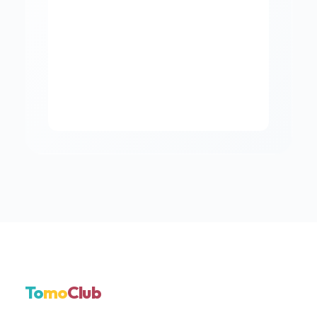
To
mo
Club