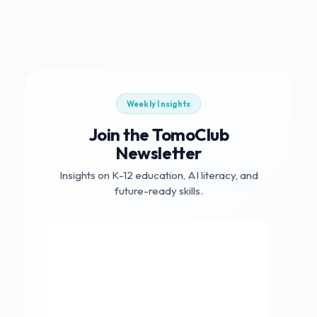
Weekly Insights
Join the TomoClub
Newsletter
Insights on K-12 education, AI literacy, and
future-ready skills.