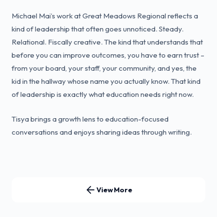
Michael Mai’s work at Great Meadows Regional reflects a
kind of leadership that often goes unnoticed. Steady.
Relational. Fiscally creative. The kind that understands that
before you can improve outcomes, you have to earn trust –
from your board, your staff, your community, and yes, the
kid in the hallway whose name you actually know. That kind
of leadership is exactly what education needs right now.
Tisya brings a growth lens to education-focused
conversations and enjoys sharing ideas through writing.
View More