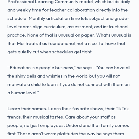
Professional Learning Community model, which builds daily
and weekly time for teacher collaboration directly into the
schedule. Monthly articulation time lets subject and grade-
level teams align curriculum, assessment, and instructional
practice. None of that is unusual on paper. What’s unusual is
that Mai treats it as foundational, not a nice-to-have that
gets quietly cut when schedules get tight.
“Education is a people business,” he says. “You can have all
the shiny bells and whistles in the world, but you will not
motivate a child to learn if you do not connect with them on
a human level.”
Learn their names. Learn their favorite shows, their TikTok
trends, their musical tastes. Care about your staff as
people, not just employees. Understand that family comes
first. These aren’t warm platitudes the way he says them.