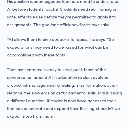
His position is unambiguous: teachers need to understand
AI before students touch it. Students need real training on
safe, effective use before they’re permitted to apply it to
assignments. The goal isn’t efficiency for its own sake.
“AI allows them to dive deeper into topics,” he says. “So
expectations may need to be raised for what can be
accomplished with these tools.”
That last sentence is easy to scroll past. Most of the
conversation around AI in education circles revolves
around risk management, cheating, misinformation, over-
reliance, the slow erosion of fundamental skills. Mai is asking
a different question. If students now have access to tools
that can accelerate and expand their thinking, shouldn’t we
expect more from them?