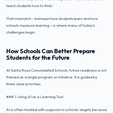
teach students how to think.”
That mismatch – between how students learn and how
schools measure learning – is where many of today’s
challenges begin.
How Schools Can Better Prepare
Students for the Future
At Santa Rosa Consolidated Schools, future readiness is not
framed as a single program or initiative. It is guided by
three clear priorities.
### 1. Using AI as a Learning Tool
AI is often treated with suspicion in schools, largely because