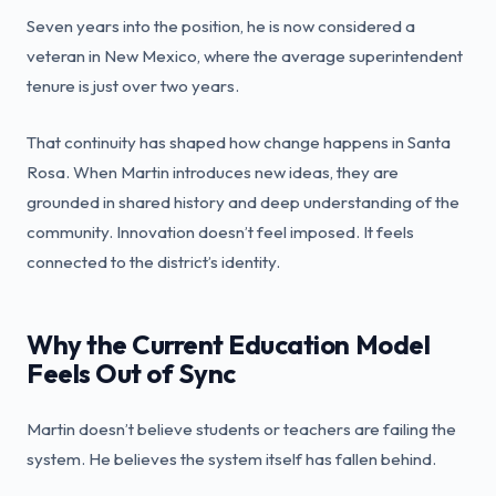
Seven years into the position, he is now considered a
veteran in New Mexico, where the average superintendent
tenure is just over two years.
That continuity has shaped how change happens in Santa
Rosa. When Martin introduces new ideas, they are
grounded in shared history and deep understanding of the
community. Innovation doesn’t feel imposed. It feels
connected to the district’s identity.
Why the Current Education Model
Feels Out of Sync
Martin doesn’t believe students or teachers are failing the
system. He believes the system itself has fallen behind.