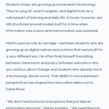
Students today are growing up immersed in technology.
They’re using AI, search engines, and digital tools as a
natural part of learning and daily life. Schools, however, are
still structured around models built for a time when
information was scarce and memorization was essential.
Martin sees his role as a bridge – between students who are
growing up as digital natives and systems that were built for
a very different era. He often finds himself translating
between classrooms and policy, between educators who
are cautious about change and students who already live in
a technology-driven world. That ability to move between
perspectives has shaped how innovation takes root in
Santa Rosa.
“We don’t need schools to be places that just deliver
information anymore,” Martin explains. “We need them to