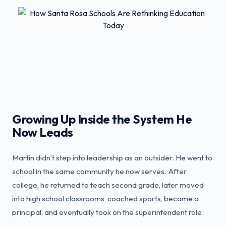
Growing Up Inside the System He
Now Leads
Martin didn’t step into leadership as an outsider. He went to
school in the same community he now serves. After
college, he returned to teach second grade, later moved
into high school classrooms, coached sports, became a
principal, and eventually took on the superintendent role.