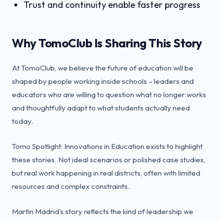
Trust and continuity enable faster progress
Why TomoClub Is Sharing This Story
At TomoClub, we believe the future of education will be
shaped by people working inside schools – leaders and
educators who are willing to question what no longer works
and thoughtfully adapt to what students actually need
today.
Tomo Spotlight: Innovations in Education exists to highlight
these stories. Not ideal scenarios or polished case studies,
but real work happening in real districts, often with limited
resources and complex constraints.
Martin Madrid’s story reflects the kind of leadership we