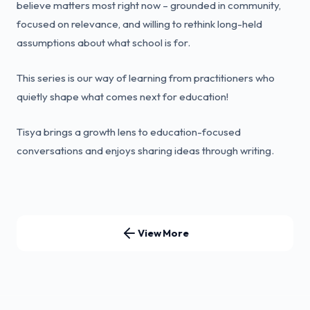
believe matters most right now – grounded in community,
focused on relevance, and willing to rethink long-held
assumptions about what school is for.
This series is our way of learning from practitioners who
quietly shape what comes next for education!
Tisya brings a growth lens to education-focused
conversations and enjoys sharing ideas through writing.
View More