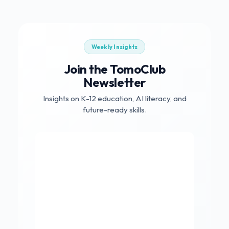
Weekly Insights
Join the TomoClub
Newsletter
Insights on K-12 education, AI literacy, and
future-ready skills.