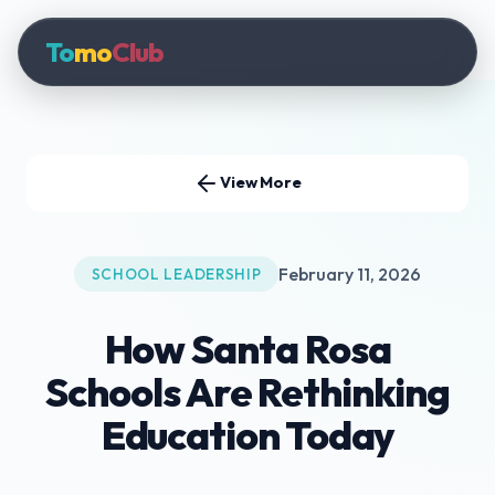
To
mo
Club
View More
February 11, 2026
SCHOOL LEADERSHIP
How Santa Rosa
Schools Are Rethinking
Education Today