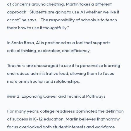
of concerns around cheating. Martin takes a different
approach.“Students are going to use AI whether we like it
or not,” he says. “The responsibility of schools is to teach
them how to use it thoughtfully.”
In Santa Rosa, AI is positioned as a tool that supports
critical thinking, exploration, and efficiency.
Teachers are encouraged to use it to personalize learning
and reduce administrative load, allowing them to focus
more on instruction and relationships.
### 2. Expanding Career and Technical Pathways
For many years, college readiness dominated the definition
of success in K–12 education. Martin believes that narrow
focus overlooked both student interests and workforce