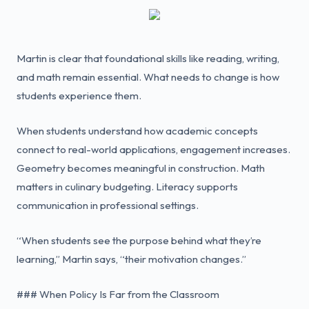
Martin is clear that foundational skills like reading, writing,
and math remain essential. What needs to change is how
students experience them.
When students understand how academic concepts
connect to real-world applications, engagement increases.
Geometry becomes meaningful in construction. Math
matters in culinary budgeting. Literacy supports
communication in professional settings.
“When students see the purpose behind what they’re
learning,” Martin says, “their motivation changes.”
### When Policy Is Far from the Classroom