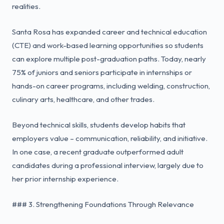
realities.
Santa Rosa has expanded career and technical education
(CTE) and work-based learning opportunities so students
can explore multiple post-graduation paths. Today, nearly
75% of juniors and seniors participate in internships or
hands-on career programs, including welding, construction,
culinary arts, healthcare, and other trades.
Beyond technical skills, students develop habits that
employers value – communication, reliability, and initiative.
In one case, a recent graduate outperformed adult
candidates during a professional interview, largely due to
her prior internship experience.
### 3. Strengthening Foundations Through Relevance