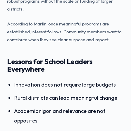
robust programs without the scale or funding of larger
districts.
According to Martin, once meaningful programs are
established, interest follows. Community members want to
contribute when they see clear purpose and impact.
Lessons for School Leaders
Everywhere
Innovation does not require large budgets
Rural districts can lead meaningful change
Academic rigor and relevance are not
opposites