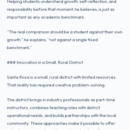
Helping students understand growth, self-reflection, and
responsibility before that moment, he believes, is just as
important as any academic benchmark.
“The real comparison should be a student against their own
growth,” he explains, “not against a single fixed
benchmark.”
### Innovation in a Small, Rural District
Santa Rosa is a small, rural district with limited resources.
That reality has required creative problem-solving.
The district brings in industry professionals as part-time
instructors, combines teaching roles with district
operational needs, and builds partnerships with the local
community. These approaches make it possible to offer