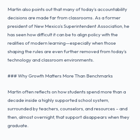
Martin also points out that many of today’s accountability
decisions are made far from classrooms. As a former
president of New Mexico’s Superintendent Association, he
has seen how difficult it can be to align policy with the
realities of modern learning—especially when those
shaping the rules are even further removed from today’s
technology and classroom environments.
### Why Growth Matters More Than Benchmarks
Martin often reflects on how students spend more than a
decade inside a highly supported school system,
surrounded by teachers, counselors, and resources – and
then, almost overnight, that support disappears when they
graduate.