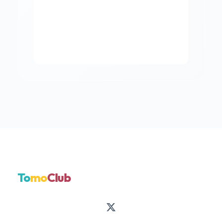
To
mo
Club