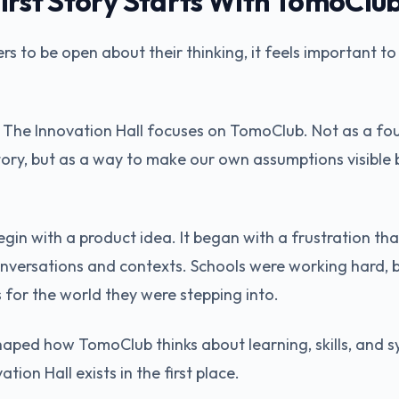
irst Story Starts With TomoClu
ers to be open about their thinking, it feels important to
 in The Innovation Hall focuses on TomoClub. Not as a fo
story, but as a way to make our own assumptions visible 
gin with a product idea. It began with a frustration tha
onversations and contexts. Schools were working hard, 
 for the world they were stepping into.
haped how TomoClub thinks about learning, skills, and sy
tion Hall exists in the first place.