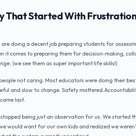
That Started With Frustration
 are doing a decent job preparing students for assessmen
en it comes to preparing them for decision-making, coll
nge. (we see them as super important life skills!)
people not caring. Most educators were doing their bes
eful and slow to change. Safety mattered.Accountabili
 came last.
s stopped being just an observation for us. We started t
we would want for our own kids and realized we weren’t