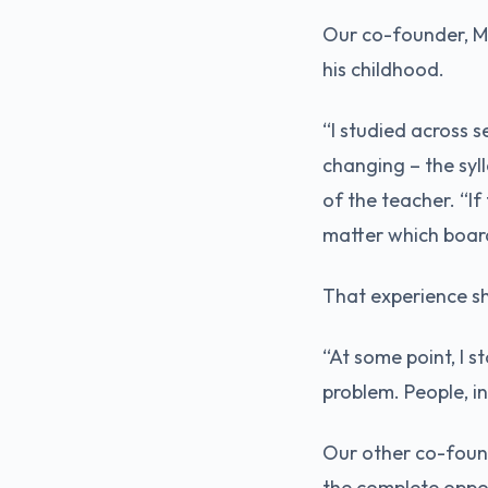
Our co-founder, Ma
his childhood.
“I studied across s
changing – the syl
of the teacher. “If
matter which board
That experience s
“At some point, I s
problem. People, i
Our other co-founde
the complete oppo