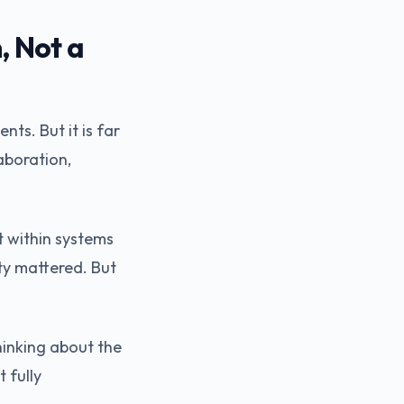
, Not a
ts. But it is far
aboration,
t within systems
ty mattered. But
hinking about the
 fully