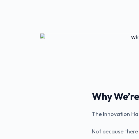
Why We’re 
The Innovation Hal
Not because there