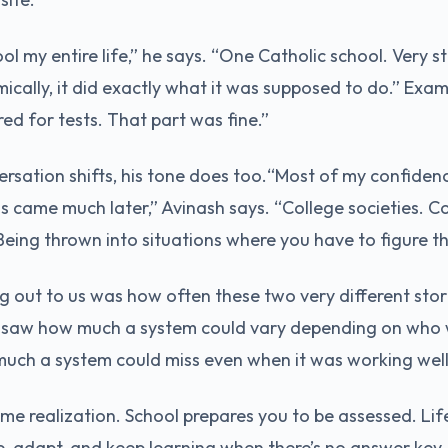
ol my entire life,” he says. “One Catholic school. Very s
mically, it did exactly what it was supposed to do.” Exa
red for tests. That part was fine.”
rsation shifts, his tone does too.“Most of my confide
 came much later,” Avinash says. “College societies. Co
Being thrown into situations where you have to figure th
 out to us was how often these two very different stori
 saw how much a system could vary depending on who 
uch a system could miss even when it was working well
ame realization. School prepares you to be assessed. Lif
e, adapt, and keep learning when there’s no answer key.