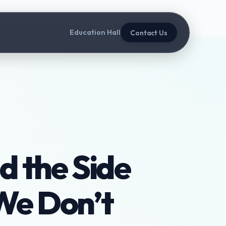
Education Hall
Contact Us
d the Side
We Don’t