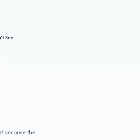
ut because the