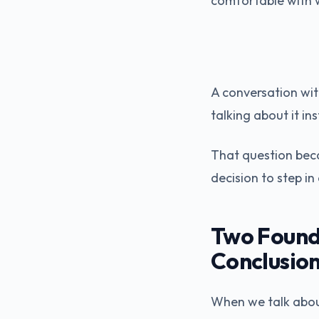
comfortable with w
A conversation with
talking about it i
That question beca
decision to step i
Two Found
Conclusio
When we talk about