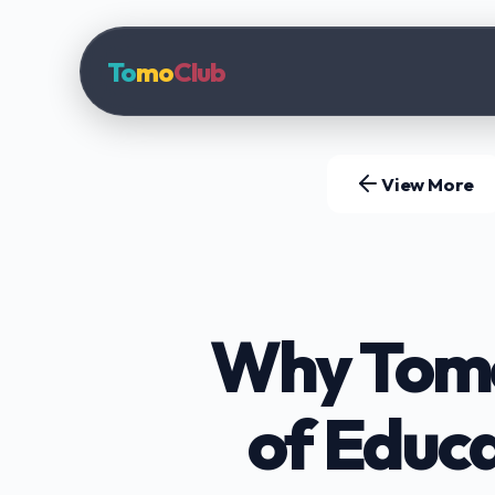
To
mo
Club
View More
Why TomoC
of Educ