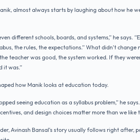
nik, almost always starts by laughing about how he wen
even different schools, boards, and systems,” he says. “
labus, the rules, the expectations.” What didn’t change
 the teacher was good, the system worked. If they weren’t
 it was.”
haped how Manik looks at education today.
topped seeing education as a syllabus problem,” he says. 
ncentives, and design choices matter more than we like 
r, Avinash Bansal’s story usually follows right after, pa
site.