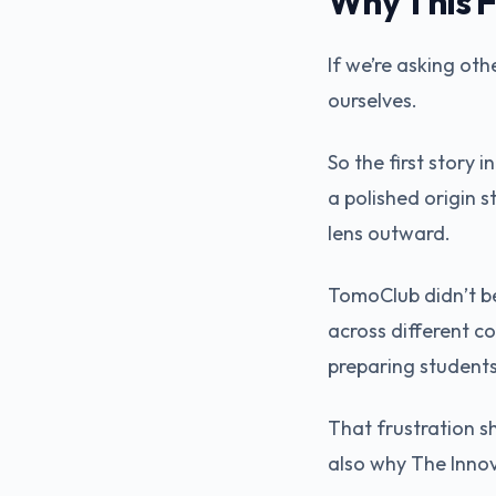
Why This F
If we’re asking oth
ourselves.
So the first story
a polished origin 
lens outward.
TomoClub didn’t be
across different c
preparing students
That frustration s
also why The Innova