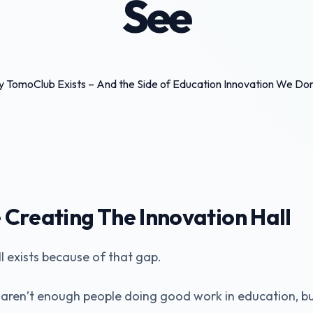
See
Creating The Innovation Hall
l exists because of that gap.
 aren’t enough people doing good work in education, b