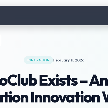
February 11, 2026
INNOVATION
lub Exists – An
ation Innovation 