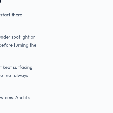
b
 start there
under spotlight or
before turning the
t kept surfacing
but not always
stems. And it’s