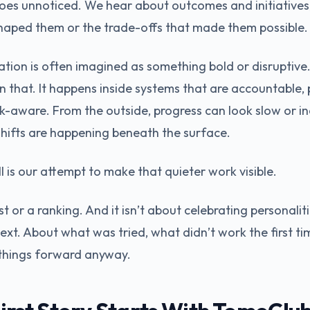
goes unnoticed. We hear about outcomes and initiatives,
haped them or the trade-offs that made them possible.
tion is often imagined as something bold or disruptive. I
n that. It happens inside systems that are accountable, p
k-aware. From the outside, progress can look slow or i
hifts are happening beneath the surface.
 is our attempt to make that quieter work visible.
ist or a ranking. And it isn’t about celebrating personaliti
ext. About what was tried, what didn’t work the first t
things forward anyway.