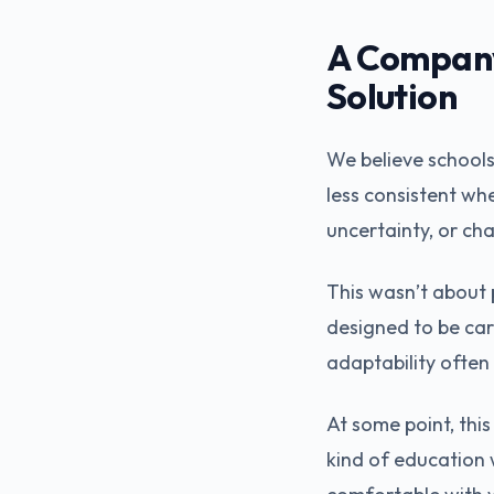
A Company 
Solution
We believe schools
less consistent wh
uncertainty, or cha
This wasn’t about 
designed to be car
adaptability often
At some point, thi
kind of education 