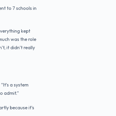
t to 7 schools in
Everything kept
 much was the role
, it didn’t really
“It’s a system
to admit.”
rtly because it’s