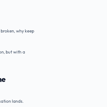
ls broken, why keep
n, but with a
ne
sation lands.