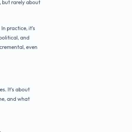
 but rarely about
n practice, it’s
olitical, and
ncremental, even
es. It’s about
ime, and what