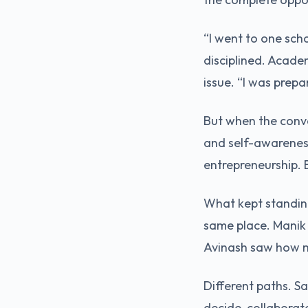
“I went to one scho
disciplined. Acade
issue. “I was prepa
But when the conve
and self-awareness
entrepreneurship. 
What kept standing
same place. Manik
Avinash saw how m
Different paths. S
decide, collaborat