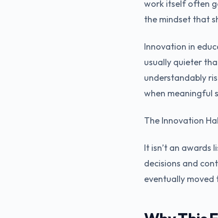
work itself often 
the mindset that s
Innovation in educa
usually quieter tha
understandably ris
when meaningful s
The Innovation Hall
It isn’t an awards l
decisions and cont
eventually moved 