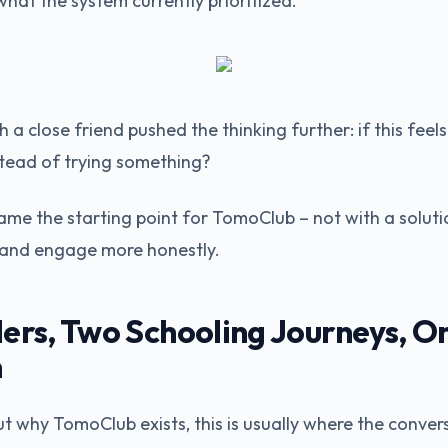
hat the system currently prioritized.
 a close friend pushed the thinking further: if this fee
nstead of trying something?
me the starting point for TomoClub – not with a solutio
n and engage more honestly.
ers, Two Schooling Journeys, O
n
 why TomoClub exists, this is usually where the conver