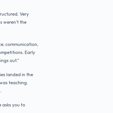
tructured. Very
ms weren’t the
nce, communication,
mpetitions. Early
ings out.”
es landed in the
was teaching.
.
e asks you to