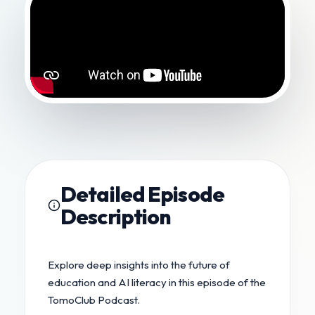
Detailed Episode
Description
Explore deep insights into the future of
education and AI literacy in this episode of the
TomoClub Podcast.