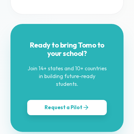
Ready to bring Tomo to
your school?
Join 14+ states and 10+ countries
in building future-ready
students.
Request a Pilot