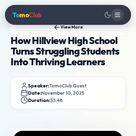
To
mo
Club
View More
How Hillview High School
Turns Struggling Students
Into Thriving Learners
Speaker:
TomoClub Guest
Date:
November 10, 2025
Duration:
33:48