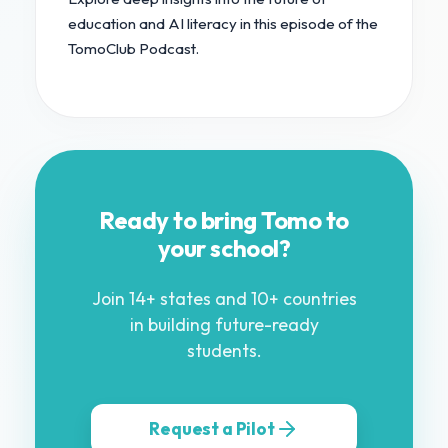
education and AI literacy in this episode of the
TomoClub Podcast.
Ready to bring Tomo to
your school?
Join 14+ states and 10+ countries
in building future-ready
students.
Request a Pilot