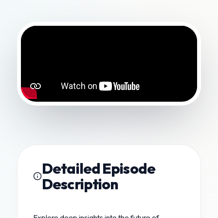
Detailed Episode
Description
Explore deep insights into the future of