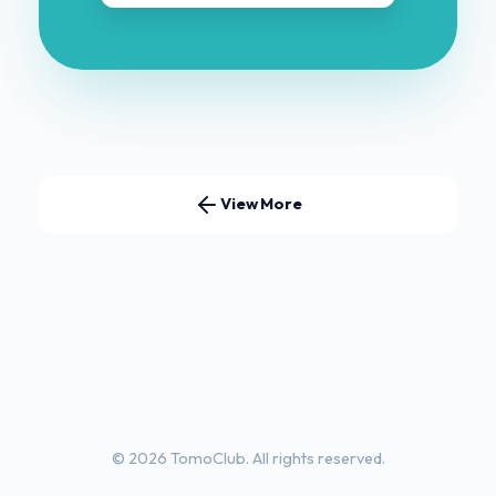
View More
© 2026 TomoClub. All rights reserved.