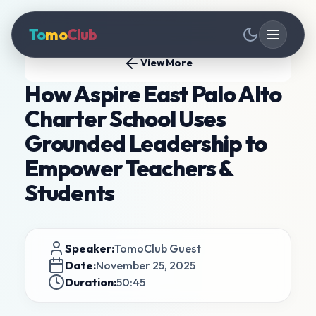
To
mo
Club
View More
How Aspire East Palo Alto
Charter School Uses
Grounded Leadership to
Empower Teachers &
Students
Speaker:
TomoClub Guest
Date:
November 25, 2025
Duration:
50:45