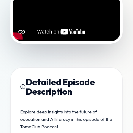
Detailed Episode
Description
Explore deep insights into the future of
education and AI literacy in this episode of the
TomoClub Podcast.