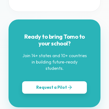
Ready to bring Tomo to
your school?
Join 14+ states and 10+ countries
in building future-ready
students.
Request a Pilot