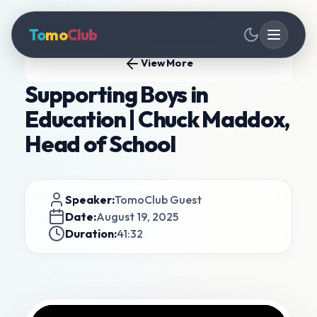
To
mo
Club
View More
Supporting Boys in
Education | Chuck Maddox,
Head of School
Speaker:
TomoClub Guest
Date:
August 19, 2025
Duration:
41:32