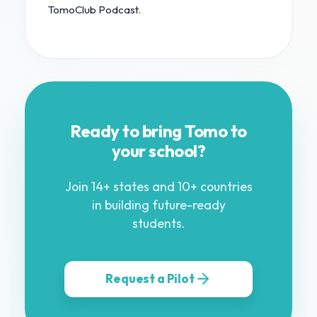
TomoClub Podcast.
Ready to bring Tomo to
your school?
Join 14+ states and 10+ countries
in building future-ready
students.
Request a Pilot