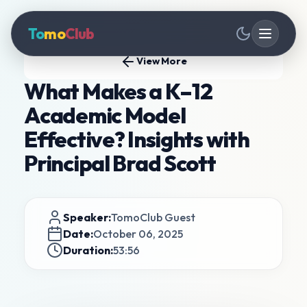
To
mo
Club
View More
What Makes a K–12
Academic Model
Effective? Insights with
Principal Brad Scott
Speaker:
TomoClub Guest
Date:
October 06, 2025
Duration:
53:56