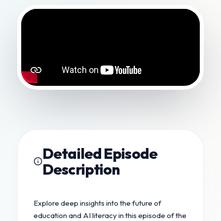
Detailed Episode
Description
Explore deep insights into the future of
education and AI literacy in this episode of the