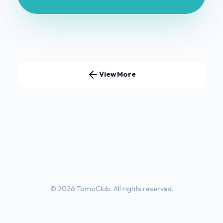
View More
© 2026 TomoClub. All rights reserved.