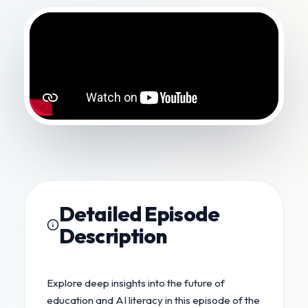
Detailed Episode
Description
Explore deep insights into the future of
education and AI literacy in this episode of the