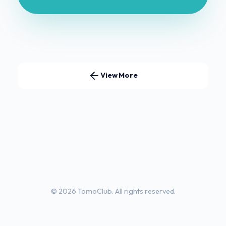
View More
© 2026 TomoClub. All rights reserved.