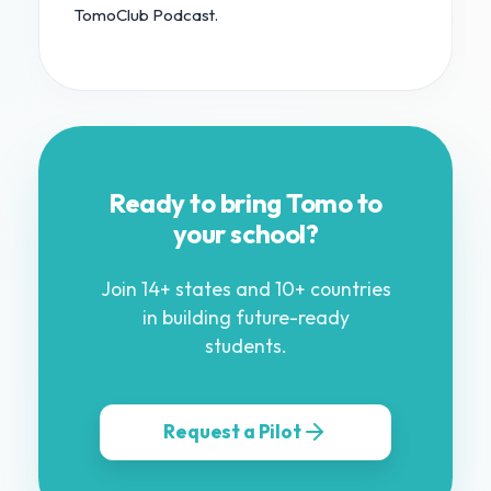
TomoClub Podcast.
Ready to bring Tomo to
your school?
Join 14+ states and 10+ countries
in building future-ready
students.
Request a Pilot