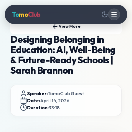
To
mo
Club
View More
Designing Belonging in
Education: AI, Well-Being
& Future-Ready Schools |
Sarah Brannon
Speaker:
TomoClub Guest
Date:
April 14, 2026
Duration:
33:18