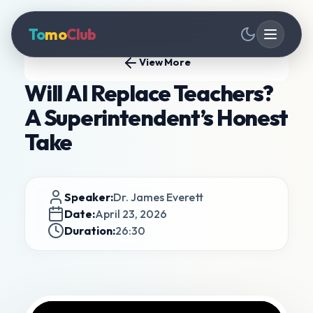
To
mo
Club
View More
Will AI Replace Teachers?
A Superintendent’s Honest
Take
Speaker:
Dr. James Everett
Date:
April 23, 2026
Duration:
26:30