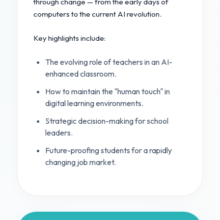
through change — from the early days of
computers to the current AI revolution.
Key highlights include:
The evolving role of teachers in an AI-
enhanced classroom.
How to maintain the "human touch" in
digital learning environments.
Strategic decision-making for school
leaders.
Future-proofing students for a rapidly
changing job market.