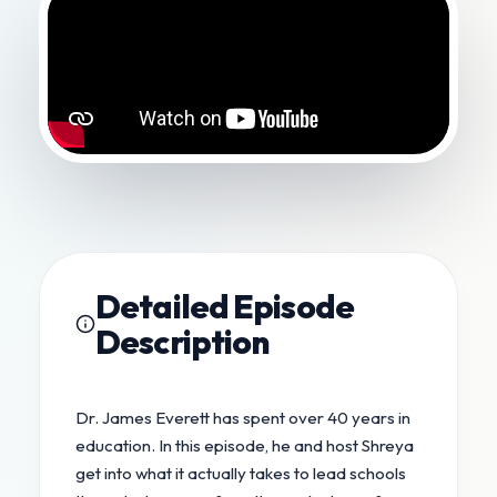
Detailed Episode
Description
Dr. James Everett has spent over 40 years in
education. In this episode, he and host Shreya
get into what it actually takes to lead schools