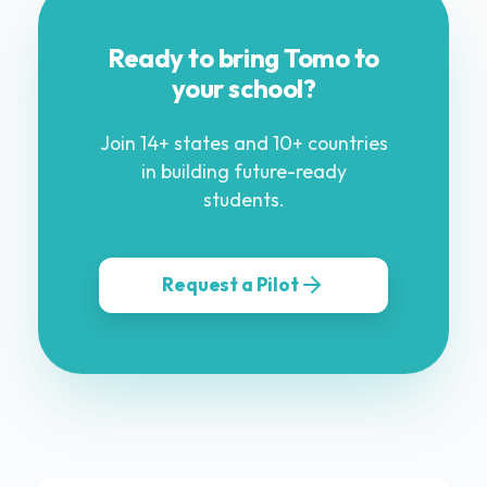
Ready to bring Tomo to
your school?
Join 14+ states and 10+ countries
in building future-ready
students.
Request a Pilot