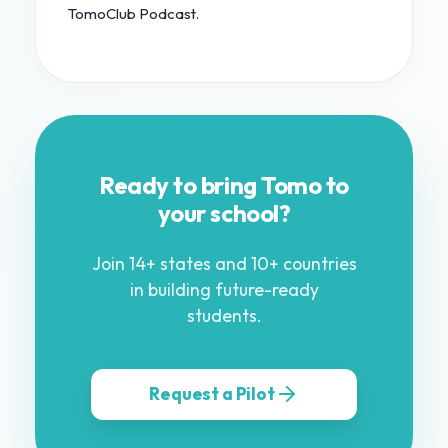
TomoClub Podcast.
Ready to bring Tomo to
your school?
Join 14+ states and 10+ countries
in building future-ready
students.
Request a Pilot