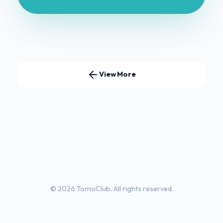
View More
© 2026 TomoClub. All rights reserved.