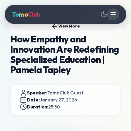
To
mo
Club
View More
How Empathy and
Innovation Are Redefining
Specialized Education |
Pamela Tapley
Speaker:
TomoClub Guest
Date:
January 27, 2026
Duration:
25:50