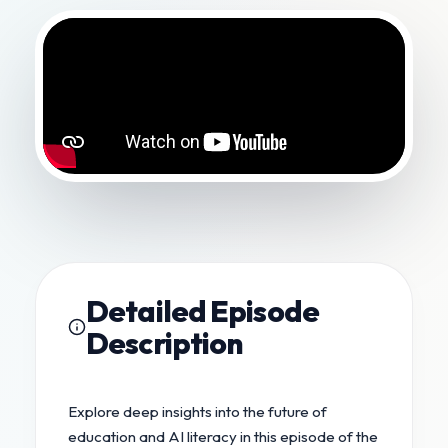
Detailed Episode
Description
Explore deep insights into the future of
education and AI literacy in this episode of the