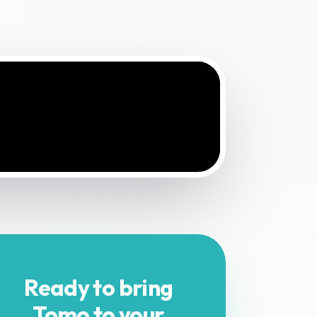
Ready to bring
Tomo to your