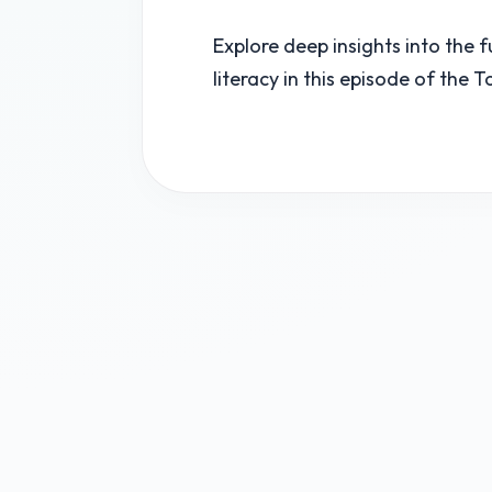
Explore deep insights into the 
literacy in this episode of the