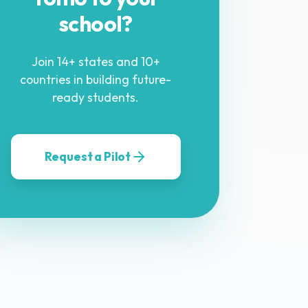
school?
Join 14+ states and 10+
countries in building future-
ready students.
Request a Pilot