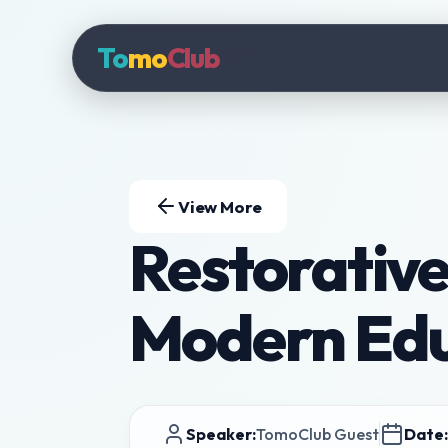
To
mo
Club
View More
Restorative 
Modern Educ
Speaker:
TomoClub Guest
Date: