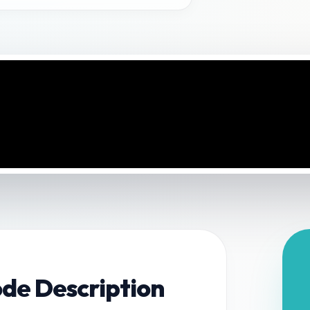
ode Description