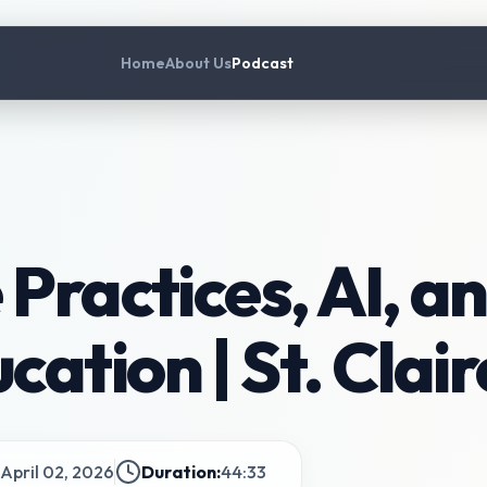
Home
About Us
Podcast
Practices, AI, an
ation | St. Clai
April 02, 2026
Duration:
44:33