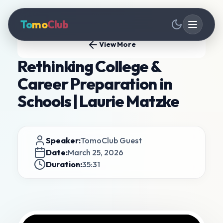
To
mo
Club
View More
Rethinking College &
Career Preparation in
Schools | Laurie Matzke
Speaker:
TomoClub Guest
Date:
March 25, 2026
Duration:
35:31