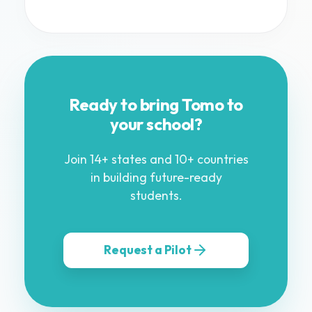
Ready to bring Tomo to
your school?
Join 14+ states and 10+ countries
in building future-ready
students.
Request a Pilot