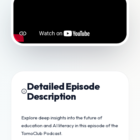
Detailed Episode
Description
Explore deep insights into the future of
education and AI literacy in this episode of the
TomoClub Podcast.