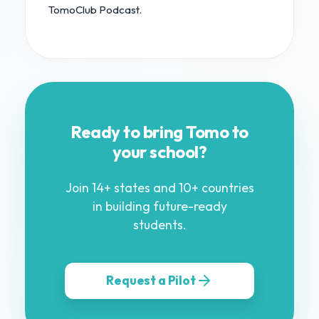
TomoClub Podcast.
Ready to bring Tomo to
your school?
Join 14+ states and 10+ countries
in building future-ready
students.
Request a Pilot