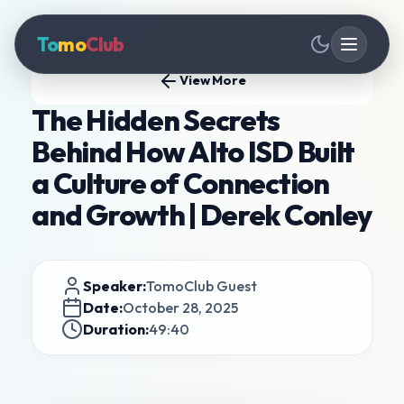
To
mo
Club
View More
The Hidden Secrets
Behind How Alto ISD Built
a Culture of Connection
and Growth | Derek Conley
Speaker:
TomoClub Guest
Date:
October 28, 2025
Duration:
49:40