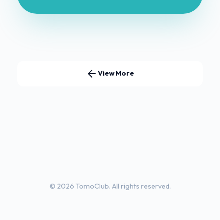
View More
© 2026 TomoClub. All rights reserved.