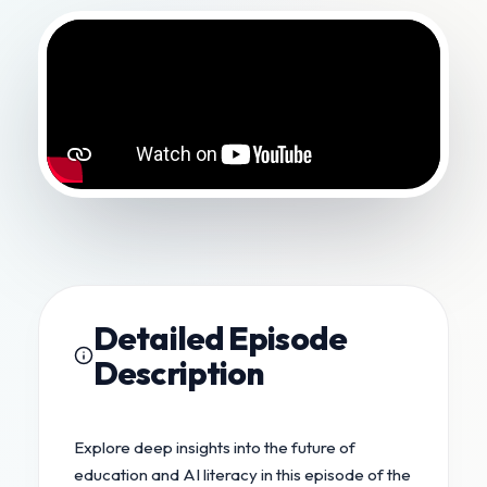
Detailed Episode
Description
Explore deep insights into the future of
education and AI literacy in this episode of the