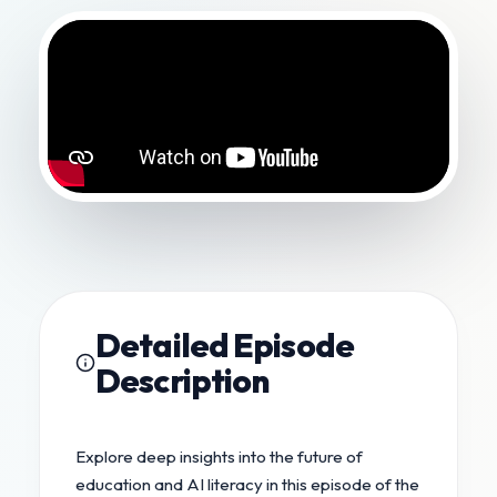
Detailed Episode
Description
Explore deep insights into the future of
education and AI literacy in this episode of the