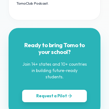
TomoClub Podcast.
Ready to bring Tomo to
your school?
Join 14+ states and 10+ countries
in building future-ready
students.
Request a Pilot