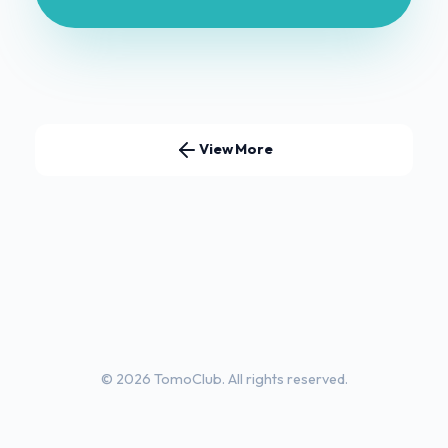
View More
© 2026 TomoClub. All rights reserved.