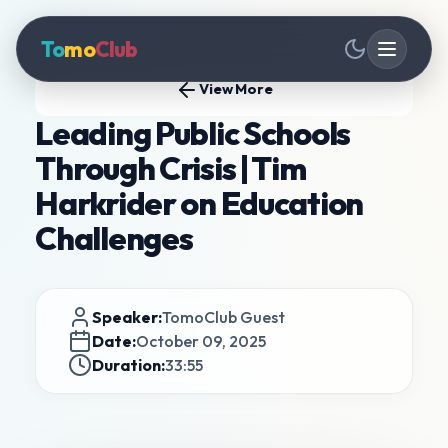
To
mo
Club
View More
Leading Public Schools
Through Crisis | Tim
Harkrider on Education
Challenges
Speaker:
TomoClub Guest
Date:
October 09, 2025
Duration:
33:55