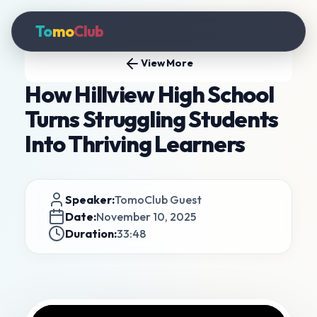
To
mo
Club
View More
How Hillview High School
Turns Struggling Students
Into Thriving Learners
Speaker:
TomoClub Guest
Date:
November 10, 2025
Duration:
33:48