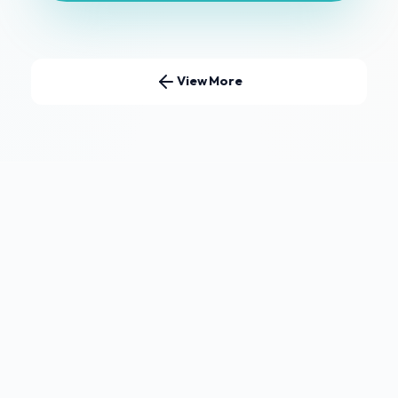
View More