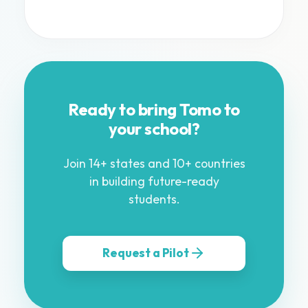
Ready to bring Tomo to
your school?
Join 14+ states and 10+ countries
in building future-ready
students.
Request a Pilot