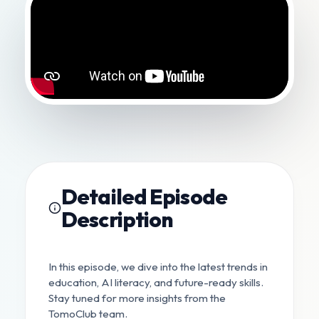
Detailed Episode
Description
In this episode, we dive into the latest trends in
education, AI literacy, and future-ready skills.
Stay tuned for more insights from the
TomoClub team.