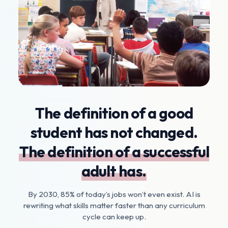
The definition of a good
student has not changed.
The definition of a successful
adult has.
By 2030, 85% of today’s jobs won’t even exist. AI is
rewriting what skills matter faster than any curriculum
cycle can keep up.