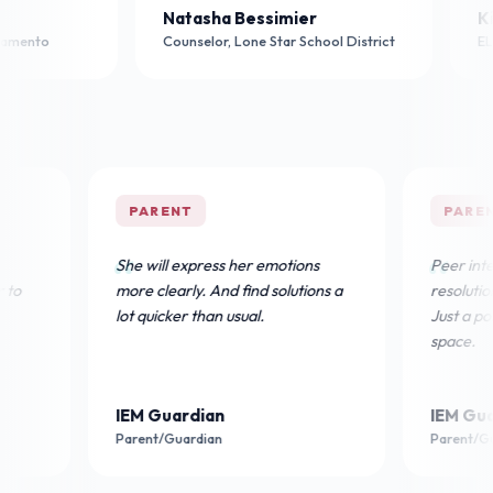
acquelyn Neal
Natasha Bessimier
th Grade Teacher, Sacramento
Counselor, Lone Star School D
PARENT
PARENT
She will express her emotions
Peer interactio
more clearly. And find solutions a
resolution sign
lot quicker than usual.
Just a positive
space.
IEM Guardian
IEM Guardia
Parent/Guardian
Parent/Guardia