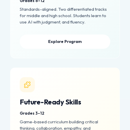
Grades 6–12
Standards-aligned. Two differentiated tracks
for middle and high school. Students learn to
use AI with judgment, and fluency.
Explore Program
Future-Ready Skills
Grades 3–12
Game-based curriculum building critical
thinking, collaboration, empathy, and