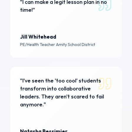
"I can make a legit lesson plan in no
time!"
Jill Whitehead
PE/Health Teacher
Amity School District
"I've seen the 'too cool' students
transform into collaborative
leaders. They aren't scared to fail
anymore."
Natasha Bessimier