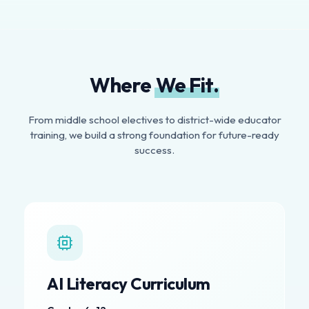
Where
We Fit.
From middle school electives to district-wide educator
training, we build a strong foundation for future-ready
success.
AI Literacy Curriculum