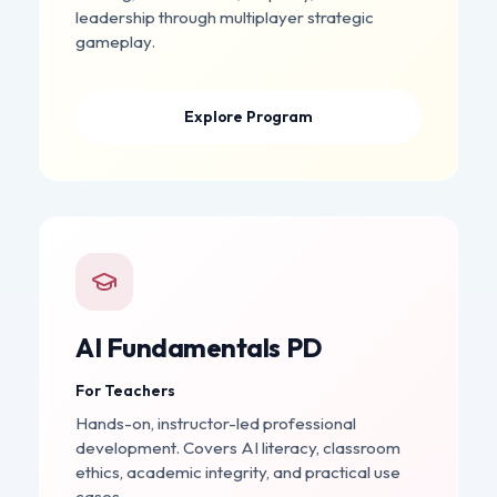
leadership through multiplayer strategic
gameplay.
Explore Program
AI Fundamentals PD
For Teachers
Hands-on, instructor-led professional
development. Covers AI literacy, classroom
ethics, academic integrity, and practical use
cases.