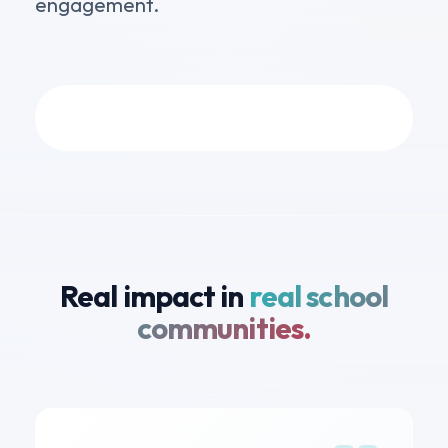
engagement.
Real impact in
real school
communities.