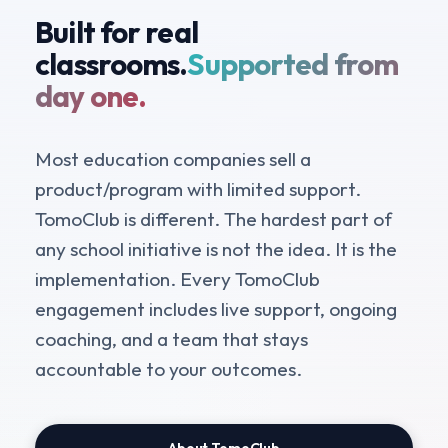
Built for real
classrooms.
Supported from
day one.
Most education companies sell a
product/program with limited support.
TomoClub is different. The hardest part of
any school initiative is not the idea. It is the
implementation. Every TomoClub
engagement includes live support, ongoing
coaching, and a team that stays
accountable to your outcomes.
About TomoClub