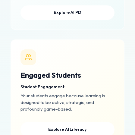
Explore AI PD
Engaged Students
Student Engagement
Your students engage because learning is
designed to be active, strategic, and
profoundly game-based.
Explore AI Literacy