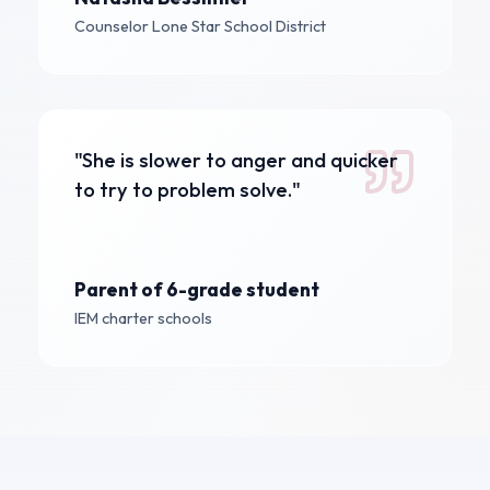
Counselor
Lone Star School District
"She is slower to anger and quicker
to try to problem solve."
Parent of 6-grade student
IEM charter schools