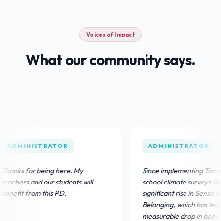
Voices of Impact
What our community says.
NISTRATOR
ADMINISTRATOR
or being here. My
Since implementing TomoClub, ou
 and our students will
school climate surveys show a
from this PD.
significant rise in Sense of
Belonging, which has led to a
measurable drop in behavioral