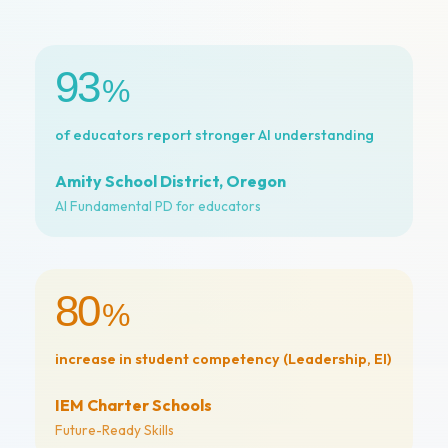
93
%
of educators report stronger AI understanding
Amity School District, Oregon
AI Fundamental PD for educators
80
%
increase in student competency (Leadership, EI)
IEM Charter Schools
Future-Ready Skills