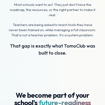
Most schools want to act. They just don't have the
roadmap, the resources, or the right partner to make it
real.
Teachers are being asked to teach tools they have
never been trained on, while managing a full classroom.
That is not a teacher problem. It's a system problem.
That gap is exactly what TomoClub was
built to close.
We become part of your
school's
future-readiness