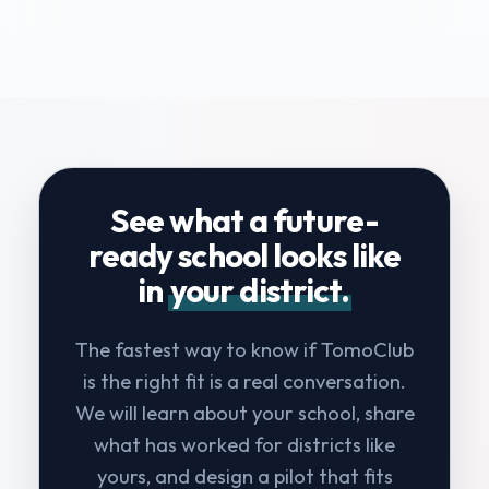
See what a future-
ready school looks like
in
your district.
The fastest way to know if TomoClub
is the right fit is a real conversation.
We will learn about your school, share
what has worked for districts like
yours, and design a pilot that fits