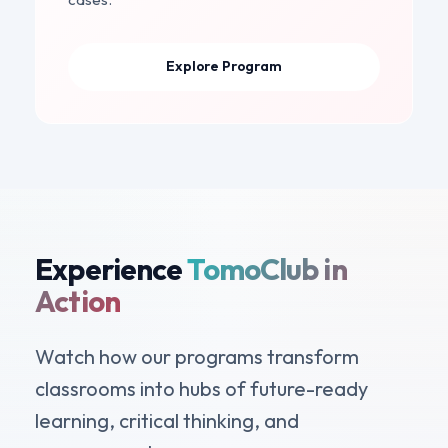
Explore Program
Experience
TomoClub in
Action
Watch how our programs transform
classrooms into hubs of future-ready
learning, critical thinking, and