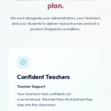
plan.
We work alongside your administrators, your teachers,
and your students to deliver real outcomes and not a
product dropped in a mailbox.
Confident Teachers
Teacher Support
Your teachers feel confident, not
overwhelmed. We train them first before they
step into the classroom.