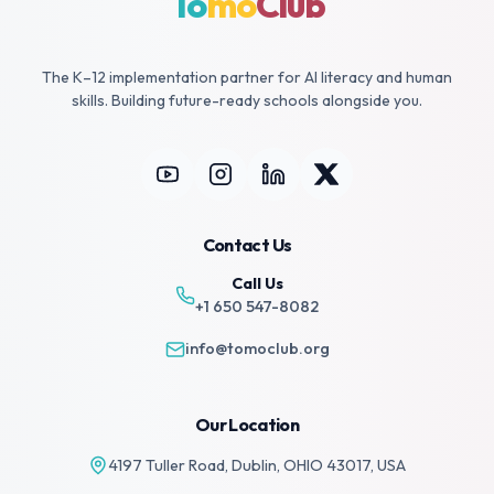
To
mo
Club
The K–12 implementation partner for AI literacy and human
skills. Building future-ready schools alongside you.
Contact Us
Call Us
+1 650 547-8082
info@tomoclub.org
Our Location
4197 Tuller Road, Dublin,
OHIO 43017, USA