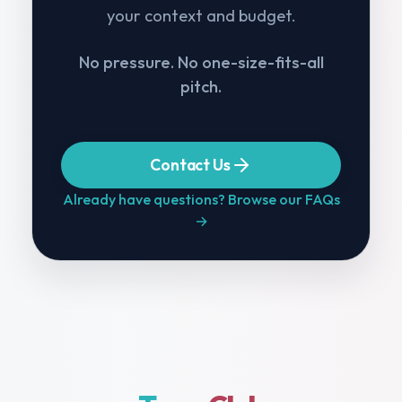
your context and budget.
No pressure. No one-size-fits-all
pitch.
Contact Us
Already have questions? Browse our FAQs
→