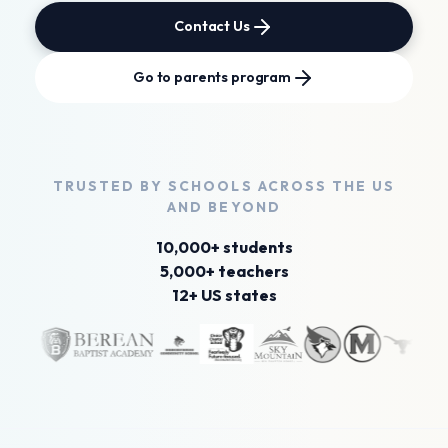
Contact Us
Go to parents program
TRUSTED BY SCHOOLS
ACROSS THE US
AND
BEYOND
10,000+ students
5,000+ teachers
12+ US states