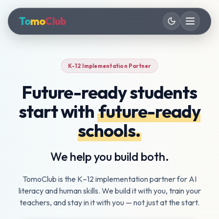
To
mo
Club
K-12 Implementation Partner
AI Literacy Curriculum
Future-ready students
Grades 6–12
start with
future-ready
Future-Ready Skills
Grades 3–12
schools.
AI Fundamentals PD
We help you build both.
For Teachers
TomoClub is the K–12 implementation partner for AI
literacy and human skills. We build it with you, train your
teachers, and stay in it with you — not just at the start.