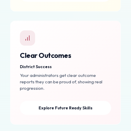
Clear Outcomes
District Success
Your administrators get clear outcome
reports they can be proud of, showing real
progression.
Explore Future Ready Skills