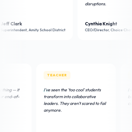
disruptions.
ark
Cynthia Knight
ndent, Amity School District
CEO/Director, Choice Charter Schoo
TEACHER
TEACHER
omoClub is our Friday thing — it
I've seen the 'too cool' stud
as directly boosted our end-of-
transform into collaborativ
eek attendance.
leaders. They aren't scared 
anymore.