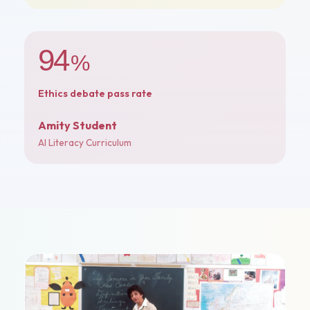
94
%
Ethics debate pass rate
Amity Student
AI Literacy Curriculum