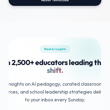
Weekly Insights
Join 2,500+ educators leading the
A
shift.
Insights on AI pedagogy, curated classroom
esources, and school leadership strategies deliver
to your inbox every Sunday.