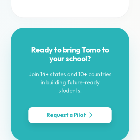
Ready to bring Tomo to
your school?
Join 14+ states and 10+ countries
in building future-ready
students.
Request a Pilot