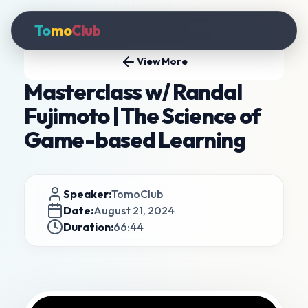
To
mo
Club
View More
Masterclass w/ Randal
Fujimoto | The Science of
Game-based Learning
Speaker:
TomoClub
Date:
August 21, 2024
Duration:
66:44