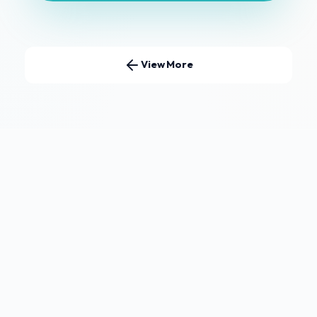
View More