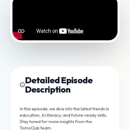
Detailed Episode
Description
In this episode, we dive into the latest trends in
education, AI literacy, and future-ready skills.
Stay tuned for more insights from the
TomoClub team.