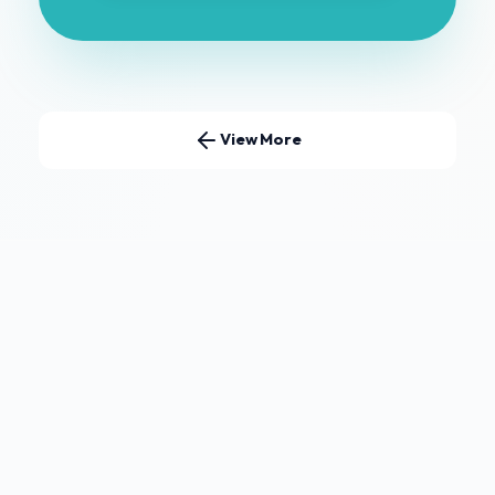
View More