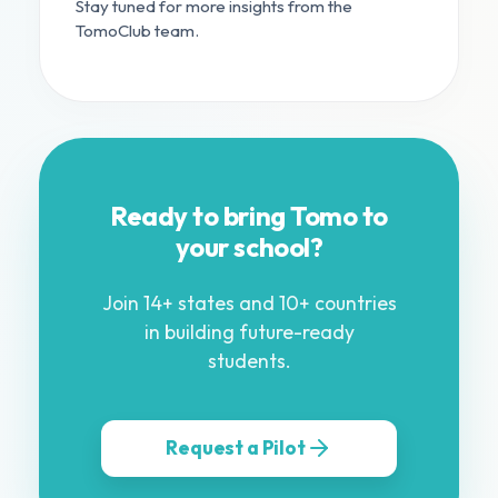
Stay tuned for more insights from the
TomoClub team.
Ready to bring Tomo to
your school?
Join 14+ states and 10+ countries
in building future-ready
students.
Request a Pilot