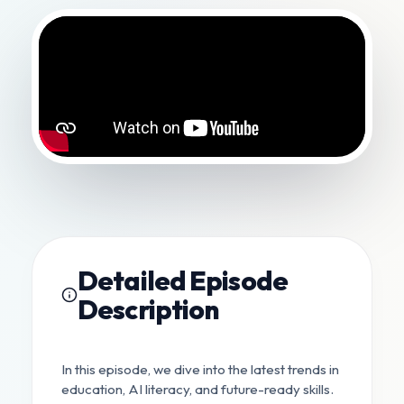
Detailed Episode
Description
In this episode, we dive into the latest trends in
education, AI literacy, and future-ready skills.