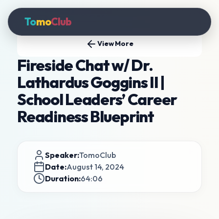
To
mo
Club
View More
Fireside Chat w/ Dr.
Lathardus Goggins II |
School Leaders’ Career
Readiness Blueprint
Speaker:
TomoClub
Date:
August 14, 2024
Duration:
64:06