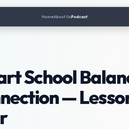
Home
About Us
Podcast
rt School Balanc
ection — Lesson
r