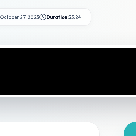
October 27, 2025
Duration:
33:24