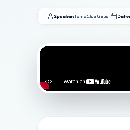
Speaker:
TomoClub Guest
Date: