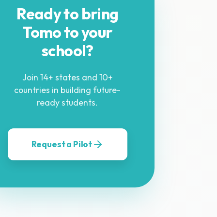
Ready to bring
Tomo to your
school?
Join 14+ states and 10+
countries in building future-
ready students.
Request a Pilot