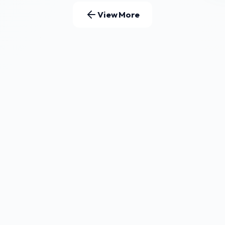
View More