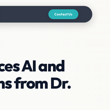
Contact Us
es AI and
s from Dr.