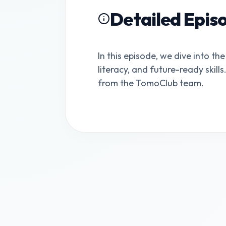
Detailed Epis
In this episode, we dive into the
literacy, and future-ready skill
from the TomoClub team.