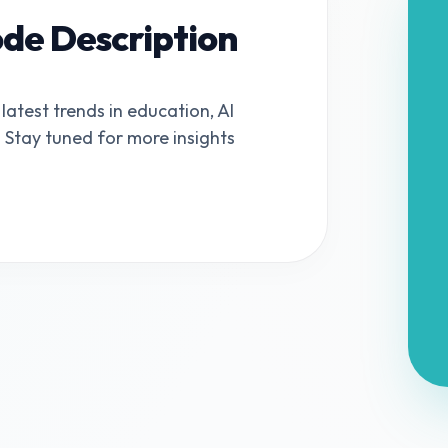
ode Description
 latest trends in education, AI
s. Stay tuned for more insights