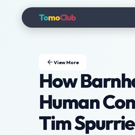
To
mo
Club
View More
How Barnha
Human Conn
Tim Spurrie