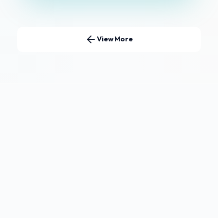
View More