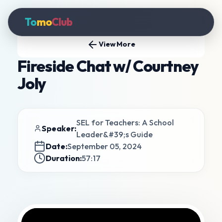
To
mo
Club
View More
Fireside Chat w/ Courtney
Joly
SEL for Teachers: A School
Speaker:
Leader&#39;s Guide
Date:
September 05, 2024
Duration:
57:17