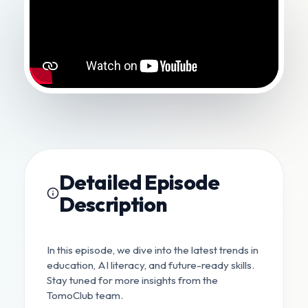
Detailed Episode
Description
In this episode, we dive into the latest trends in
education, AI literacy, and future-ready skills.
Stay tuned for more insights from the
TomoClub team.