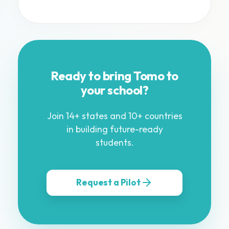
Ready to bring Tomo to
your school?
Join 14+ states and 10+ countries
in building future-ready
students.
Request a Pilot