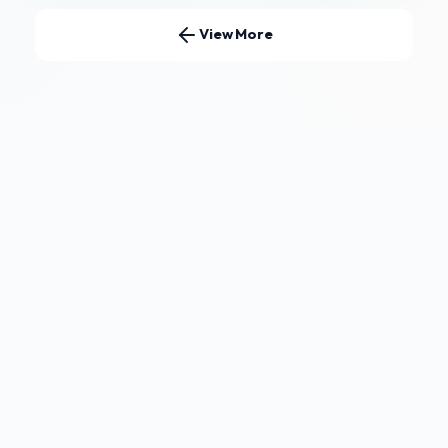
View More