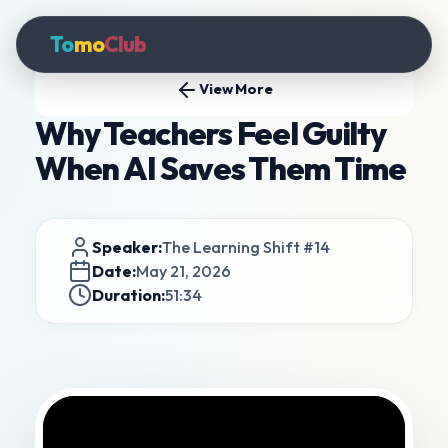
To
mo
Club
View More
Why Teachers Feel Guilty
When AI Saves Them Time
Speaker:
The Learning Shift #14
Date:
May 21, 2026
Duration:
51:34