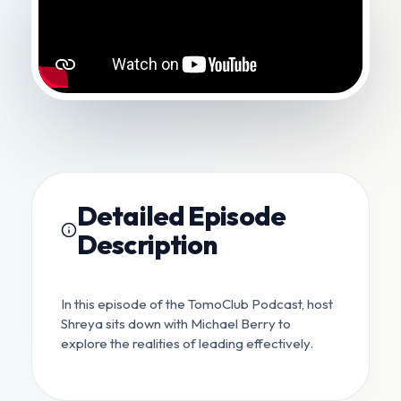
Detailed Episode
Description
In this episode of the TomoClub Podcast, host
Shreya sits down with Michael Berry to
explore the realities of leading effectively.