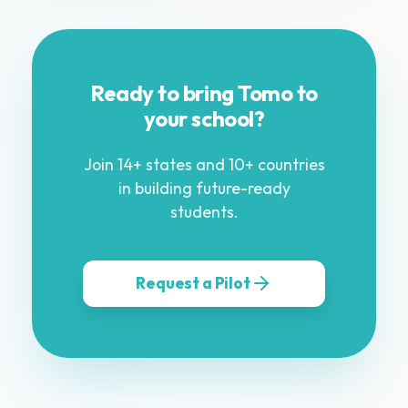
Ready to bring Tomo to
your school?
Join 14+ states and 10+ countries
in building future-ready
students.
Request a Pilot