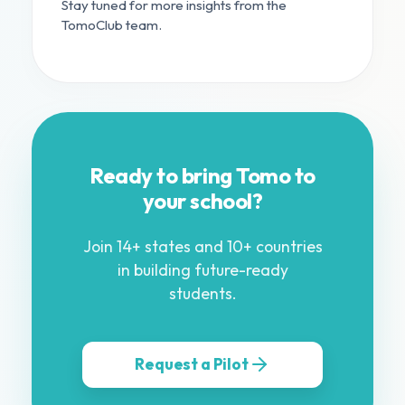
Stay tuned for more insights from the
TomoClub team.
Ready to bring Tomo to
your school?
Join 14+ states and 10+ countries
in building future-ready
students.
Request a Pilot