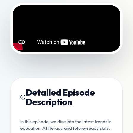
Detailed Episode
Description
In this episode, we dive into the latest trends in
education, AI literacy, and future-ready skills.