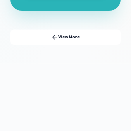
View More