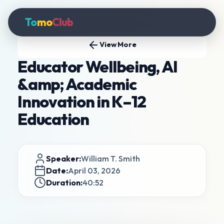
To
mo
Club
View More
Educator Wellbeing, AI
&amp; Academic
Innovation in K–12
Education
Speaker:
William T. Smith
Date:
April 03, 2026
Duration:
40:52