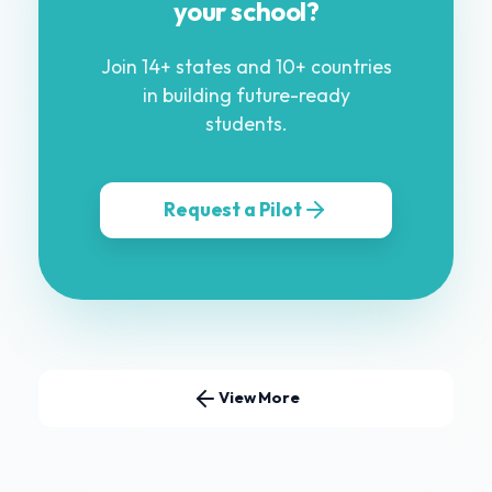
your school?
Join 14+ states and 10+ countries
in building future-ready
students.
Request a Pilot
View More