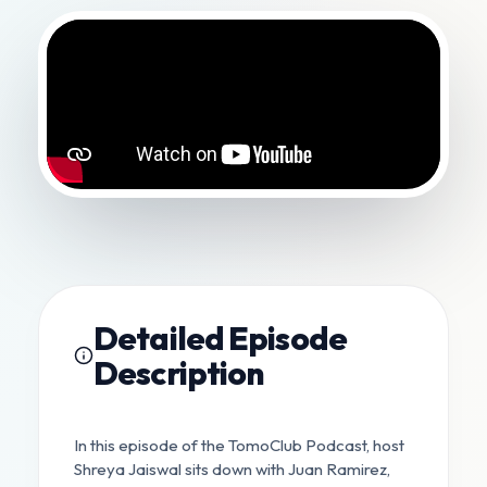
Detailed Episode
Description
In this episode of the TomoClub Podcast, host
Shreya Jaiswal sits down with Juan Ramirez,