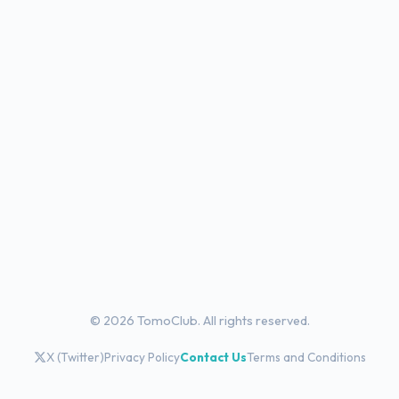
© 2026 TomoClub. All rights reserved.
X (Twitter)
Privacy Policy
Contact Us
Terms and Conditions