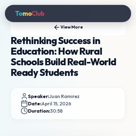
To
mo
Club
View More
Rethinking Success in
Education: How Rural
Schools Build Real-World
Ready Students
Speaker:
Juan Ramirez
Date:
April 15, 2026
Duration:
30:58