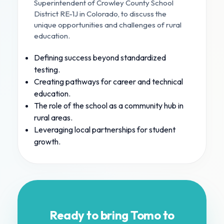
Superintendent of Crowley County School
District RE-1J in Colorado, to discuss the
unique opportunities and challenges of rural
education.
Defining success beyond standardized
testing.
Creating pathways for career and technical
education.
The role of the school as a community hub in
rural areas.
Leveraging local partnerships for student
growth.
Ready to bring Tomo to