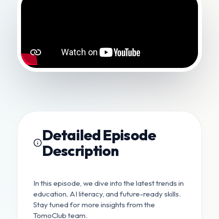
Detailed Episode
Description
In this episode, we dive into the latest trends in
education, AI literacy, and future-ready skills.
Stay tuned for more insights from the
TomoClub team.