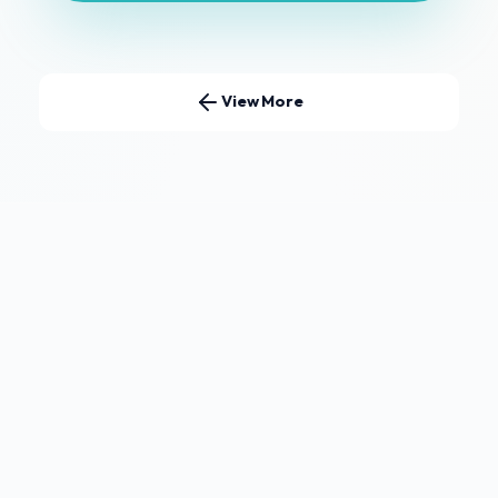
View More