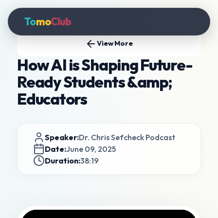
To
mo
Club
View More
How AI is Shaping Future-
Ready Students &amp;
Educators
Speaker:
Dr. Chris Sefcheck Podcast
Date:
June 09, 2025
Duration:
38:19