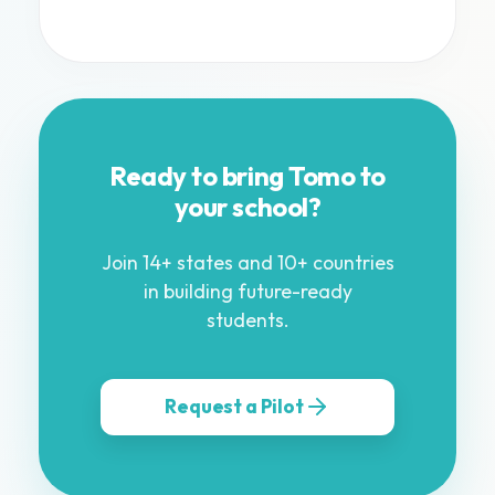
Ready to bring Tomo to
your school?
Join 14+ states and 10+ countries
in building future-ready
students.
Request a Pilot