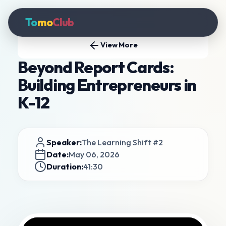
To
mo
Club
View More
Beyond Report Cards:
Building Entrepreneurs in
K-12
Speaker:
The Learning Shift #2
Date:
May 06, 2026
Duration:
41:30