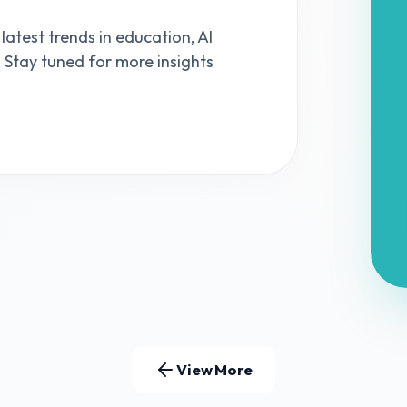
 latest trends in education, AI
s. Stay tuned for more insights
View More