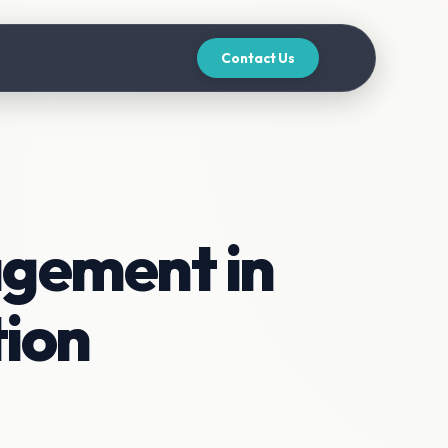
Contact Us
agement in
tion