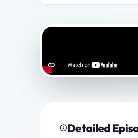
Detailed Epis