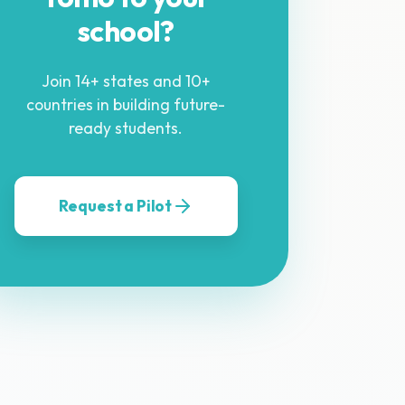
school?
Join 14+ states and 10+
countries in building future-
ready students.
Request a Pilot