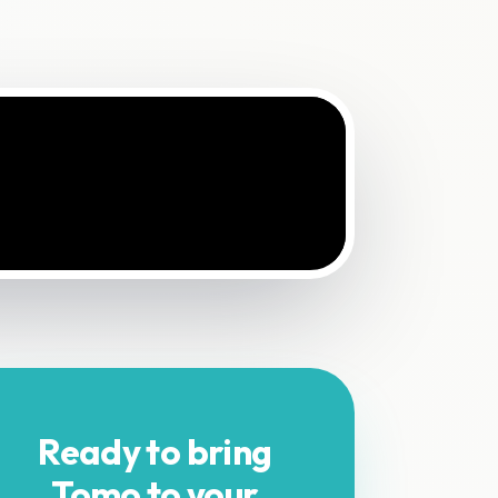
Ready to bring
Tomo to your