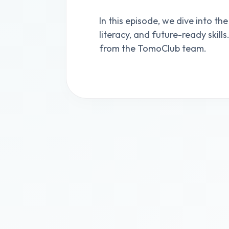
In this episode, we dive into the
literacy, and future-ready skill
from the TomoClub team.