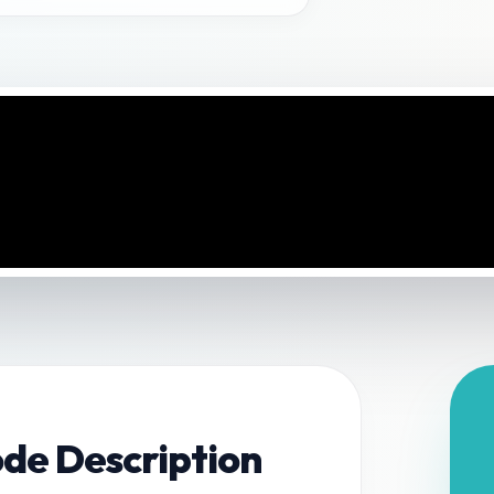
ode Description