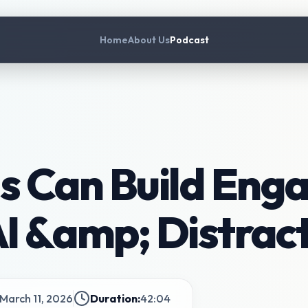
Home
About Us
Podcast
s Can Build Eng
AI &amp; Distrac
March 11, 2026
Duration:
42:04