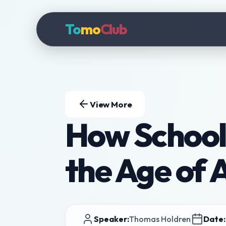
To
mo
Club
View More
How School
the Age of 
Speaker:
Thomas Holdren
Date: