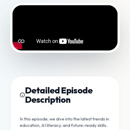
Detailed Episode
Description
In this episode, we dive into the latest trends in
education, AI literacy, and future-ready skills.