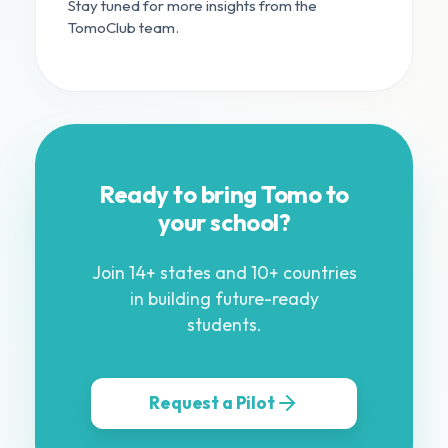
Stay tuned for more insights from the
TomoClub team.
Ready to bring Tomo to
your school?
Join 14+ states and 10+ countries
in building future-ready
students.
Request a Pilot