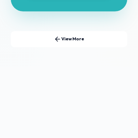
View More