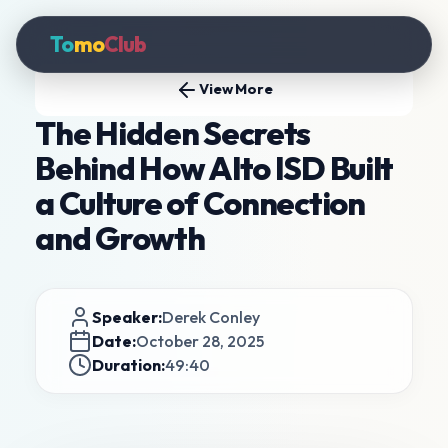
To
mo
Club
View More
The Hidden Secrets
Behind How Alto ISD Built
a Culture of Connection
and Growth
Speaker:
Derek Conley
Date:
October 28, 2025
Duration:
49:40