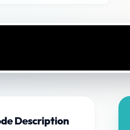
ode Description