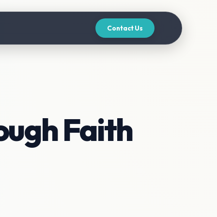
Contact Us
ough Faith