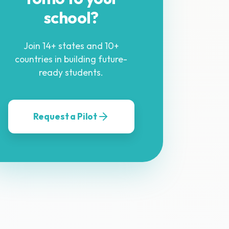
school?
Join 14+ states and 10+
countries in building future-
ready students.
Request a Pilot