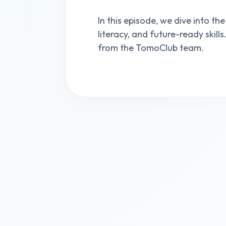
In this episode, we dive into the
literacy, and future-ready skill
from the TomoClub team.