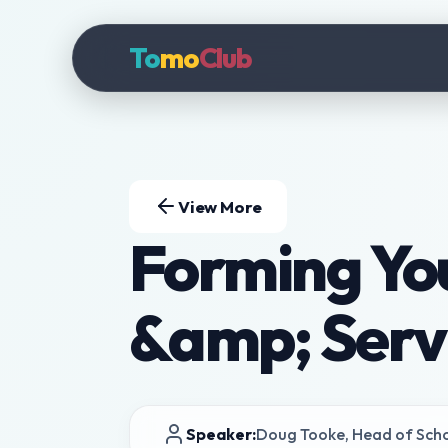
To
mo
Club
View More
Forming Yo
&amp; Serv
Speaker:
Doug Tooke, Head of Sch