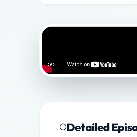
Detailed Epis