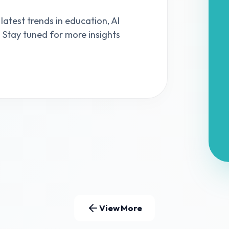
 latest trends in education, AI
s. Stay tuned for more insights
View More