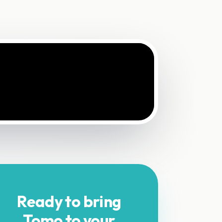
Ready to bring
Tomo to your