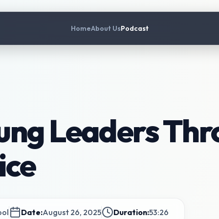
Home
About Us
Podcast
ung Leaders Thr
ice
ool
Date:
August 26, 2025
Duration:
53:26