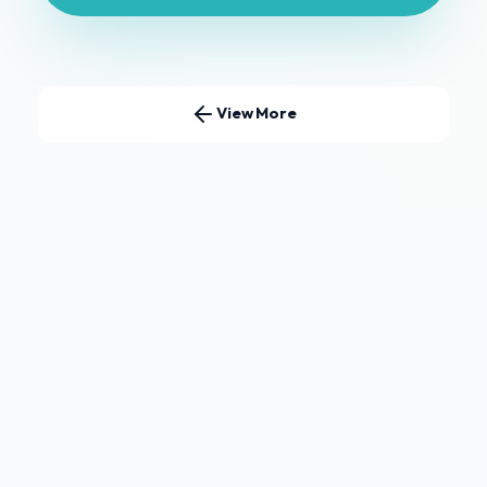
View More