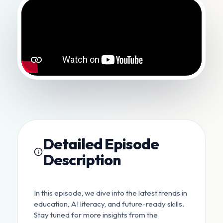
Detailed Episode
Description
In this episode, we dive into the latest trends in
education, AI literacy, and future-ready skills.
Stay tuned for more insights from the