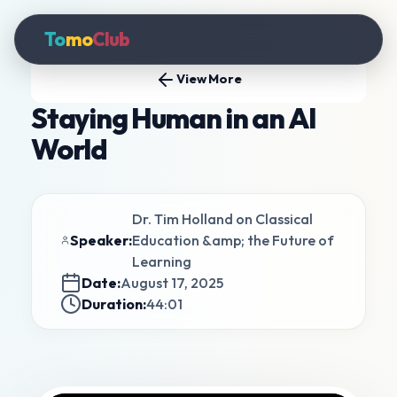
To
mo
Club
View More
Staying Human in an AI
World
Dr. Tim Holland on Classical
Speaker:
Education &amp; the Future of
Learning
Date:
August 17, 2025
Duration:
44:01