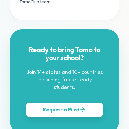
TomoClub team.
Ready to bring Tomo to
your school?
Join 14+ states and 10+ countries
in building future-ready
students.
Request a Pilot