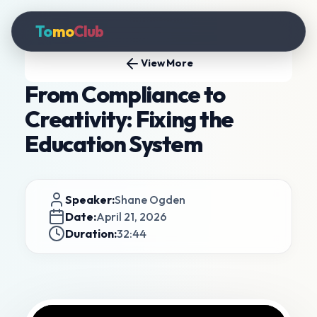
To
mo
Club
View More
From Compliance to
Creativity: Fixing the
Education System
Speaker:
Shane Ogden
Date:
April 21, 2026
Duration:
32:44