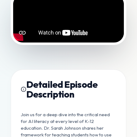
Detailed Episode
Description
Join us for a deep dive into the critical need
for AI literacy at every level of K-12
education. Dr. Sarah Johnson shares her
framework for teaching students how to use