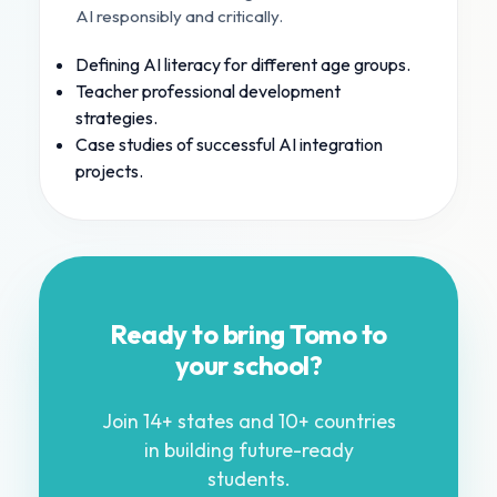
AI responsibly and critically.
Defining AI literacy for different age groups.
Teacher professional development
strategies.
Case studies of successful AI integration
projects.
Ready to bring Tomo to
your school?
Join 14+ states and 10+ countries
in building future-ready
students.