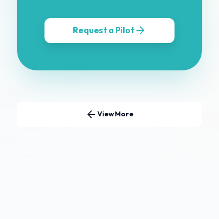
Request a Pilot
View More