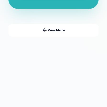
View More