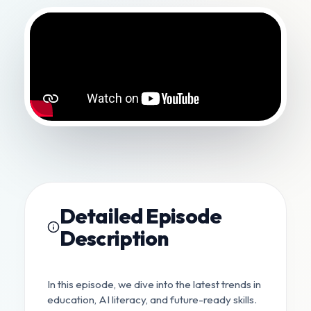
Detailed Episode
Description
In this episode, we dive into the latest trends in
education, AI literacy, and future-ready skills.