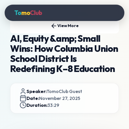
To
mo
Club
View More
AI, Equity &amp; Small
Wins: How Columbia Union
School District Is
Redefining K–8 Education
Speaker:
TomoClub Guest
Date:
November 27, 2025
Duration:
33:29