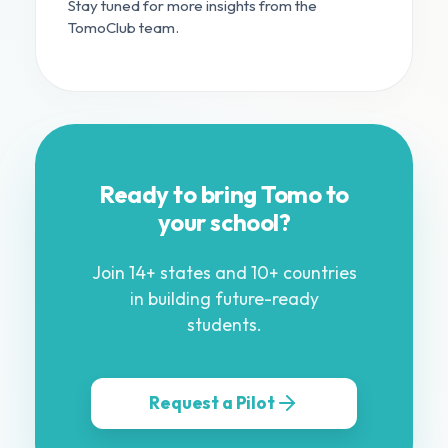
Stay tuned for more insights from the
TomoClub team.
Ready to bring Tomo to
your school?
Join 14+ states and 10+ countries
in building future-ready
students.
Request a Pilot