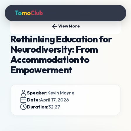
To
mo
Club
View More
Rethinking Education for
Neurodiversity: From
Accommodation to
Empowerment
Speaker:
Kevin Mayne
Date:
April 17, 2026
Duration:
32:27