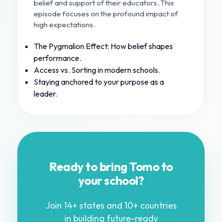
belief and support of their educators. This
episode focuses on the profound impact of
high expectations.
The Pygmalion Effect: How belief shapes
performance.
Access vs. Sorting in modern schools.
Staying anchored to your purpose as a
leader.
Ready to bring Tomo to
your school?
Join 14+ states and 10+ countries
in building future-ready