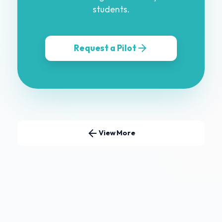
students.
Request a Pilot
View More