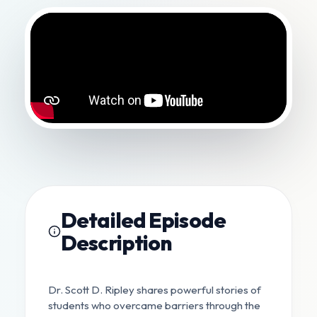
Detailed Episode
Description
Dr. Scott D. Ripley shares powerful stories of
students who overcame barriers through the