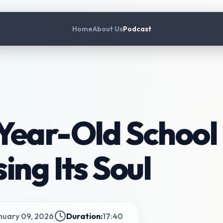
Home
About Us
Podcast
ear-Old School 
ing Its Soul
nuary 09, 2026
Duration:
17:40