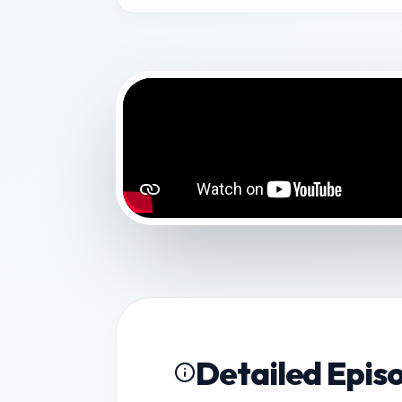
Detailed Epis