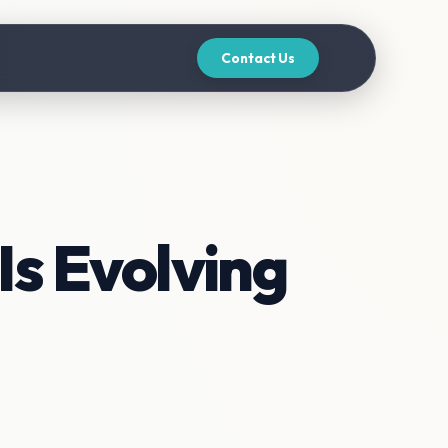
Contact Us
Is Evolving