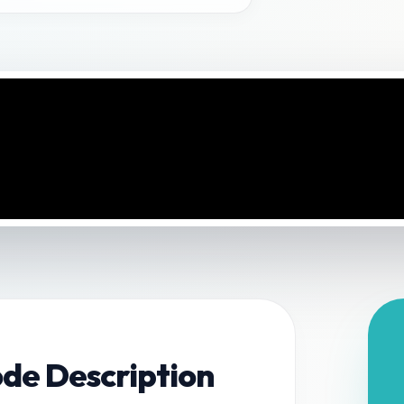
ode Description