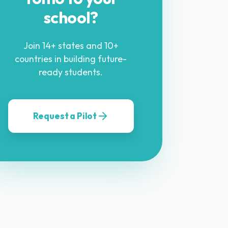
school?
Join 14+ states and 10+
countries in building future-
ready students.
Request a Pilot