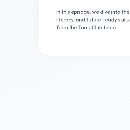
In this episode, we dive into the
literacy, and future-ready skill
from the TomoClub team.