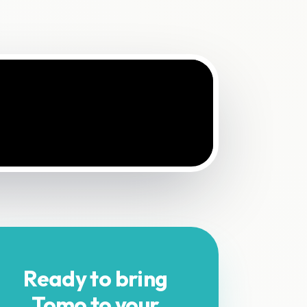
Ready to bring
Tomo to your