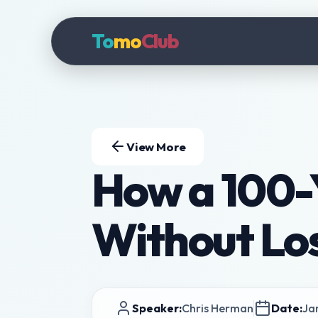
To
mo
Club
View More
How a 100-Y
Without Los
Speaker:
Chris Herman
Date:
Ja