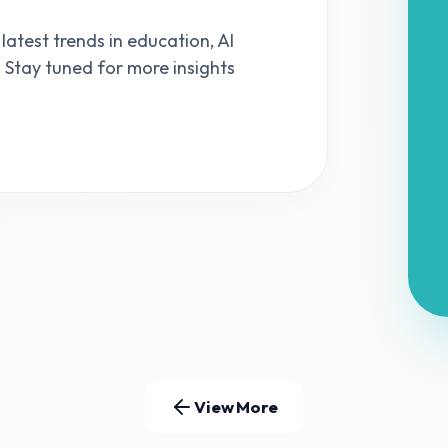
 latest trends in education, AI
s. Stay tuned for more insights
View More