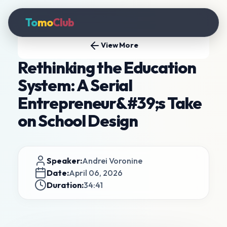
To
mo
Club
View More
Rethinking the Education
System: A Serial
Entrepreneur&#39;s Take
on School Design
Speaker:
Andrei Voronine
Date:
April 06, 2026
Duration:
34:41