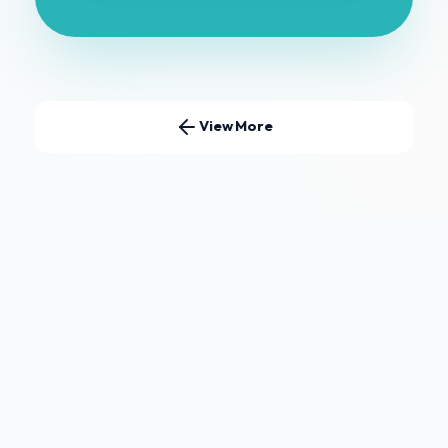
View More