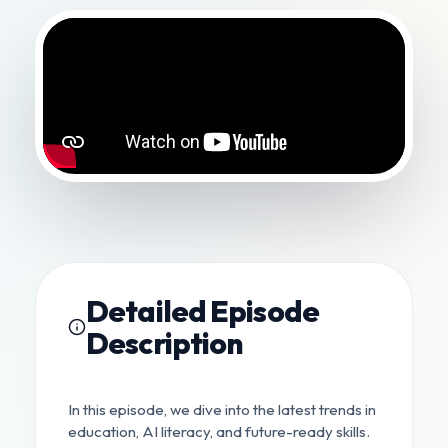
Detailed Episode
Description
In this episode, we dive into the latest trends in
education, AI literacy, and future-ready skills.