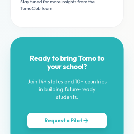
Stay tuned for more insights from the
TomoClub team.
Ready to bring Tomo to
your school?
Join 14+ states and 10+ countries
in building future-ready
students.
Request a Pilot