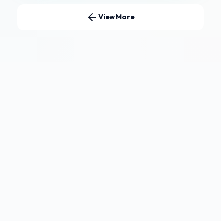
View More