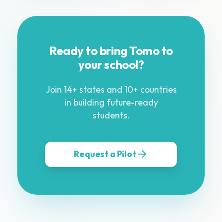
Ready to bring Tomo to
your school?
Join 14+ states and 10+ countries
in building future-ready
students.
Request a Pilot