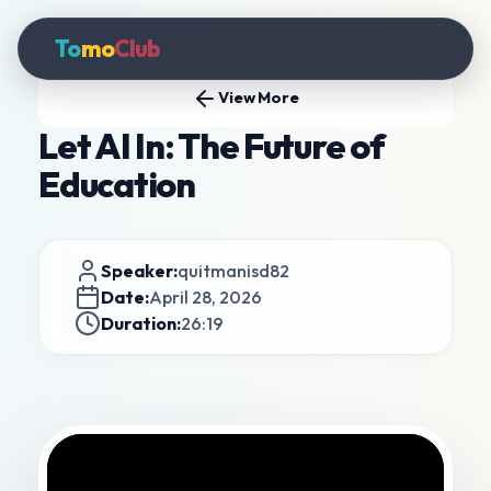
To
mo
Club
View More
Let AI In: The Future of
Education
Speaker:
quitmanisd82
Date:
April 28, 2026
Duration:
26:19