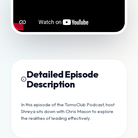
Detailed Episode
Description
In this episode of the TomoClub Podcast, host
Shreya sits down with Chris Mason to explore
the realities of leading effectively.