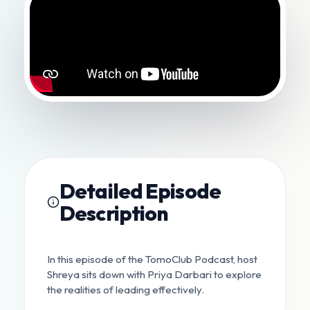
Detailed Episode
Description
In this episode of the TomoClub Podcast, host
Shreya sits down with Priya Darbari to explore
the realities of leading effectively.