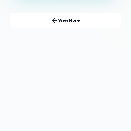
View More