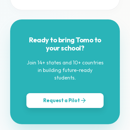
Ready to bring Tomo to
your school?
Join 14+ states and 10+ countries
in building future-ready
students.
Request a Pilot