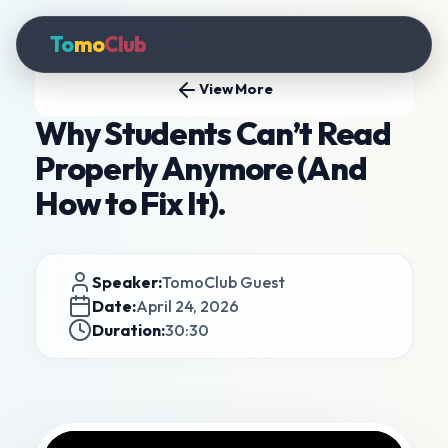
To
mo
Club
View More
Why Students Can’t Read
Properly Anymore (And
How to Fix It).
Speaker:
TomoClub Guest
Date:
April 24, 2026
Duration:
30:30