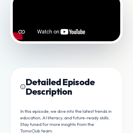
Detailed Episode
Description
In this episode, we dive into the latest trends in
education, AI literacy, and future-ready skills.
Stay tuned for more insights from the
TomoClub team.