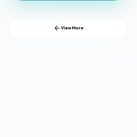
View More