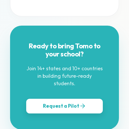
Ready to bring Tomo to
your school?
Join 14+ states and 10+ countries
in building future-ready
students.
Request a Pilot