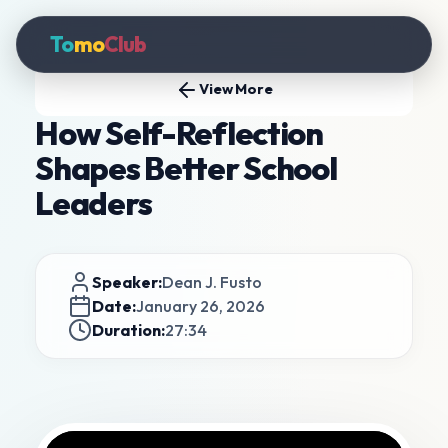
To
mo
Club
View More
How Self-Reflection
Shapes Better School
Leaders
Speaker:
Dean J. Fusto
Date:
January 26, 2026
Duration:
27:34