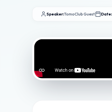
Speaker:
TomoClub Guest
Date: