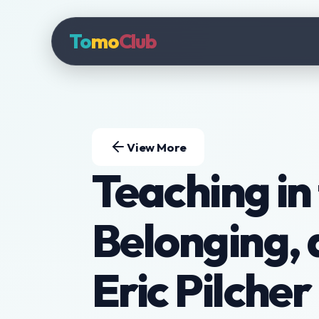
To
mo
Club
View More
Teaching in 
Belonging, 
Eric Pilcher