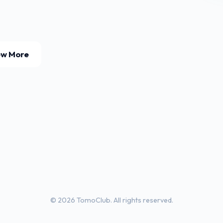
ew More
© 2026 TomoClub. All rights reserved.