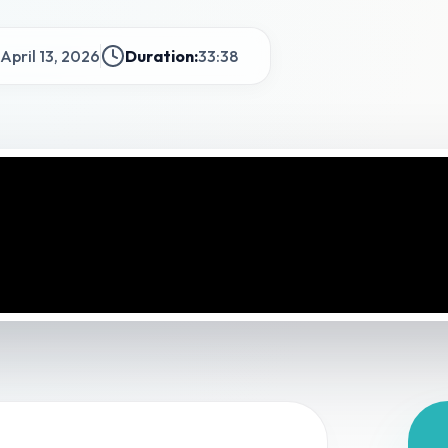
April 13, 2026
Duration:
33:38