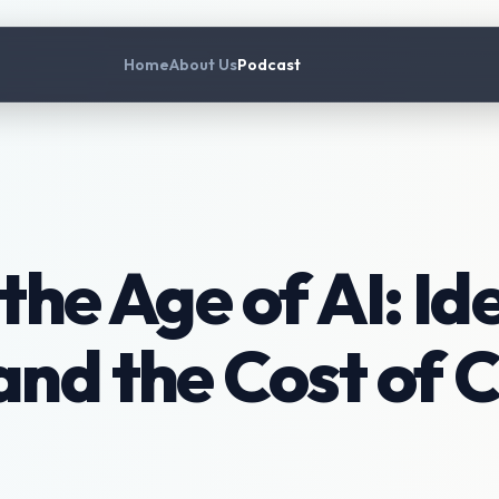
Home
About Us
Podcast
the Age of AI: Ide
and the Cost of C