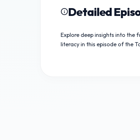
Detailed Epis
Explore deep insights into the 
literacy in this episode of the