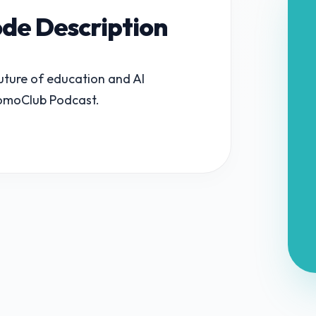
ode Description
future of education and AI
 TomoClub Podcast.