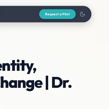
Request a Pilot
ntity,
hange | Dr.