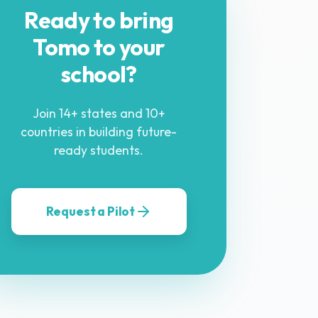
Ready to bring
Tomo to your
school?
Join 14+ states and 10+
countries in building future-
ready students.
Request a Pilot