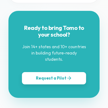
Ready to bring Tomo to
your school?
Join 14+ states and 10+ countries
in building future-ready
students.
Request a Pilot