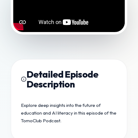
Detailed Episode
Description
Explore deep insights into the future of
education and AI literacy in this episode of the
TomoClub Podcast.