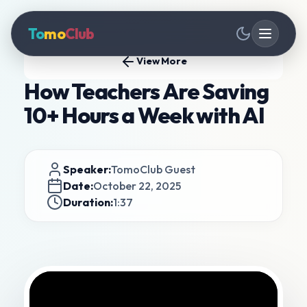
To
mo
Club
View More
How Teachers Are Saving
10+ Hours a Week with AI
Speaker:
TomoClub Guest
Date:
October 22, 2025
Duration:
1:37